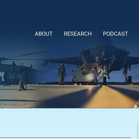
ABOUT
RESEARCH
PODCAST