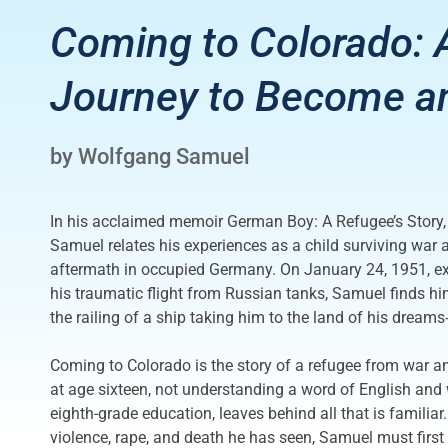
Coming to Colorado: 
Journey to Become an
by Wolfgang Samuel
In his acclaimed memoir German Boy: A Refugee’s Story,
Samuel relates his experiences as a child surviving war a
aftermath in occupied Germany. On January 24, 1951, exa
his traumatic flight from Russian tanks, Samuel finds hi
the railing of a ship taking him to the land of his drea
Coming to Colorado is the story of a refugee from war a
at age sixteen, not understanding a word of English and 
eighth-grade education, leaves behind all that is familiar
violence, rape, and death he has seen, Samuel must first 