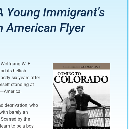
A Young Immigrant's
 American Flyer
 Wolfgang W. E.
nd its hellish
ctly six years after
mself standing at
ms―America.
nd deprivation, who
with barely an
. Scarred by the
learn to be a boy