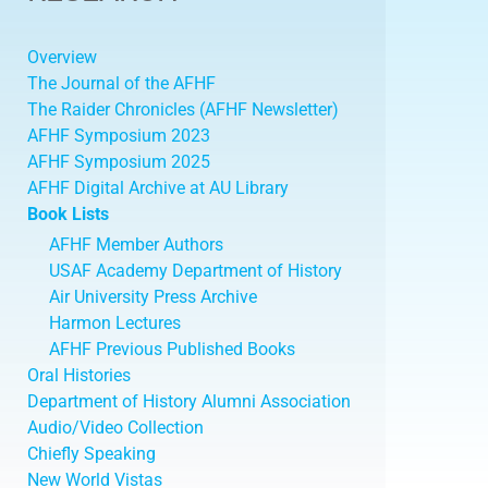
Overview
The Journal of the AFHF
The Raider Chronicles (AFHF Newsletter)
AFHF Symposium 2023
AFHF Symposium 2025
AFHF Digital Archive at AU Library
Book Lists
AFHF Member Authors
USAF Academy Department of History
Air University Press Archive
Harmon Lectures
AFHF Previous Published Books
Oral Histories
Department of History Alumni Association
Audio/Video Collection
Chiefly Speaking
New World Vistas