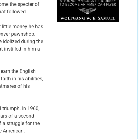
come the specter of
hat followed.
 little money he has
 Denver pawnshop.
e idolized during the
t instilled in him a
learn the English
th in his abilities,
htmares of his
 triumph. In 1960,
bars of a second
f a struggle for the
e American.