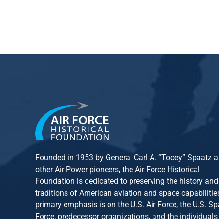
Founded in 1953 by General Carl A. “Tooey” Spaatz 
other
Air Power
pioneers, the Air Force Historical
Foundation is dedicated to preserving the history and
traditions of American aviation and space capabilitie
primary emphasis is on the U.S. Air Force, the U.S. S
Force, predecessor organizations, and the individuals