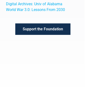
Digital Archives: Univ of Alabama
World War 3.0: Lessons From 2030
Support the Foundation