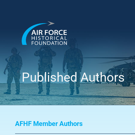
Skip
to
content
Published Authors
AFHF Member Authors