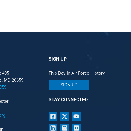
SIGN UP
x 405
This Day In Air Force History
le, MD 20659
SIGN-UP
959
STAY CONNECTED
ector
org
er