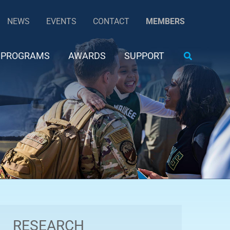
NEWS
EVENTS
CONTACT
MEMBERS
Search
PROGRAMS
AWARDS
SUPPORT
RESEARCH