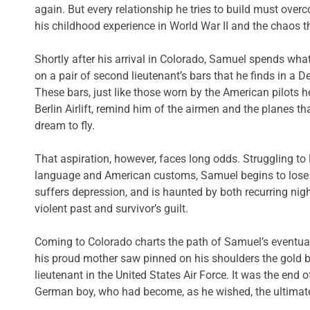
again. But every relationship he tries to build must over
his childhood experience in World War II and the chaos t
Shortly after his arrival in Colorado, Samuel spends what
on a pair of second lieutenant’s bars that he finds in a
These bars, just like those worn by the American pilots h
Berlin Airlift, remind him of the airmen and the planes tha
dream to fly.
That aspiration, however, faces long odds. Struggling to 
language and American customs, Samuel begins to lose fai
suffers depression, and is haunted by both recurring nig
violent past and survivor’s guilt.
Coming to Colorado charts the path of Samuel’s eventual
his proud mother saw pinned on his shoulders the gold 
lieutenant in the United States Air Force. It was the end o
German boy, who had become, as he wished, the ultimat