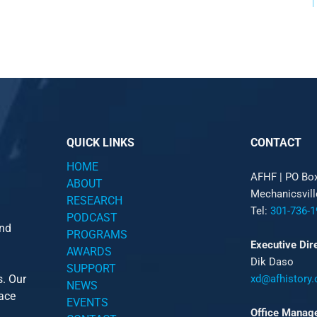
QUICK LINKS
CONTACT
HOME
AFHF |
PO Bo
ABOUT
Mechanicsvil
RESEARCH
Tel:
301-736-1
PODCAST
and
PROGRAMS
Executive Dir
AWARDS
Dik Daso
SUPPORT
s. Our
xd@afhistory.
NEWS
pace
EVENTS
Office Manag