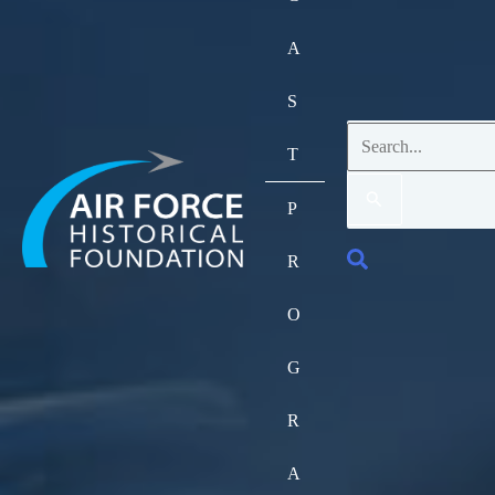
A
S
Search
T
for:
P
Search
R
O
G
R
A