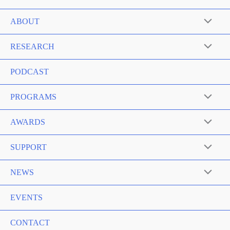
ABOUT
RESEARCH
PODCAST
PROGRAMS
AWARDS
SUPPORT
NEWS
EVENTS
CONTACT