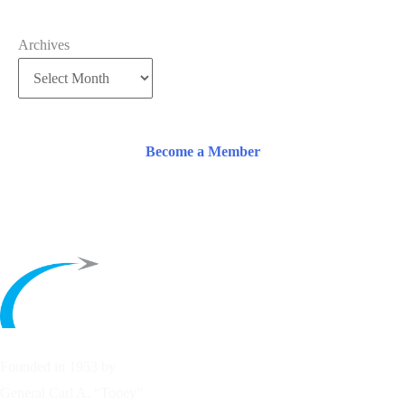
Archives
Become a Member
Founded in 1953 by
General Carl A. “Tooey”