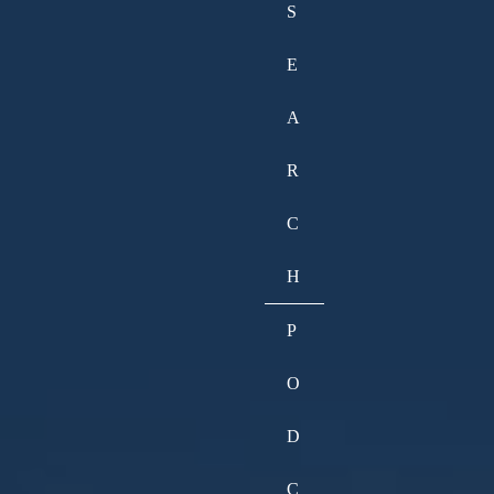
S
E
A
R
C
H
P
O
D
C