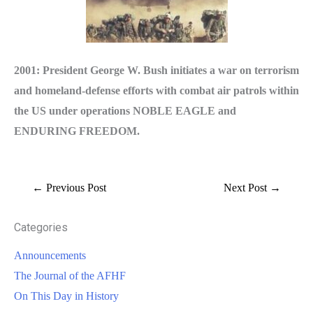
2001: President George W. Bush initiates a war on terrorism
and homeland-defense efforts with combat air patrols within
the US under operations NOBLE EAGLE and
ENDURING FREEDOM.
←
Previous Post
Next Post
→
Categories
Announcements
The Journal of the AFHF
On This Day in History