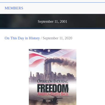
MEMBERS
September 11, 2001
On This Day in History
/
September 11, 2020