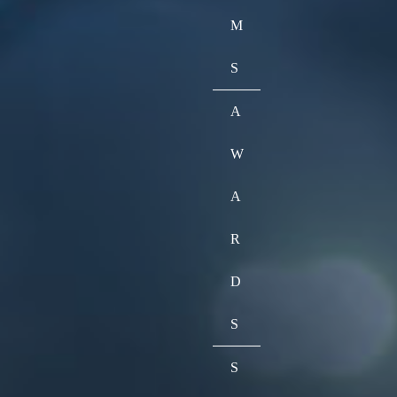
M
S
A
W
A
R
D
S
S