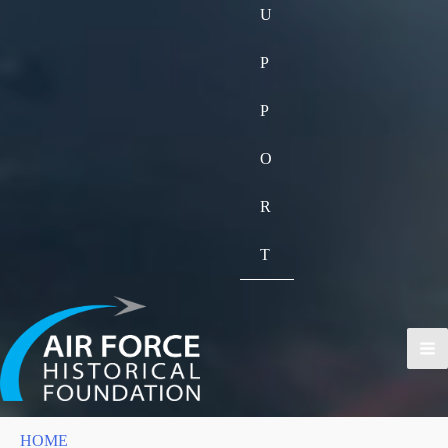
U
P
P
O
R
T
HOME