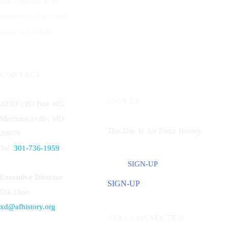
and continue to be
devoted to flight and
space operations.
CONTACT
SIGN UP
AFHF |
PO Box 405
Mechanicsville, MD
This Day In Air Force History
20659
Tel:
301-736-1959
SIGN-UP
Executive Director
SIGN-UP
Dik Daso
xd@afhistory.org
STAY CONNECTED