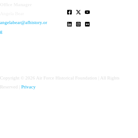
Office Manager
Angela Bear
angelabear@afhistory.or
g
Copyright © 2026 Air Force Historical Foundation | All Rights
Reserved |
Privacy