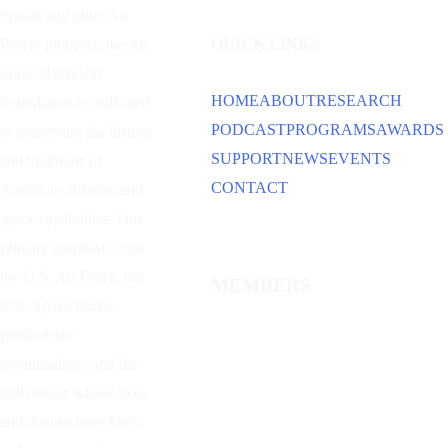
Spaatz and other
Air
QUICK LINKS
Power
pioneers, the Air
Force Historical
HOME
ABOUT
RESEARCH
Foundation is dedicated
PODCAST
PROGRAMS
AWARDS
to preserving the history
SUPPORT
NEWS
EVENTS
and traditions of
CONTACT
American aviation and
space capabilities. Our
primary emphasis is on
the U.S. Air Force, the
MEMBERS
U.S. Space Force,
predecessor
organizations, and the
individuals whose lives
and dreams have been