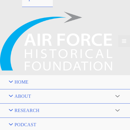
HOME
ABOUT
RESEARCH
PODCAST