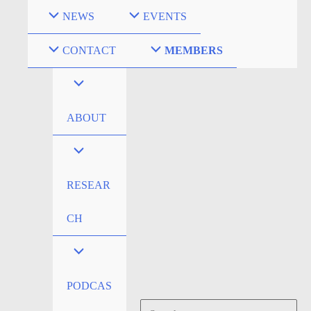
Skip
NEWS
EVENTS
to
content
CONTACT
MEMBERS
ABOUT
RESEAR
CH
PODCAS