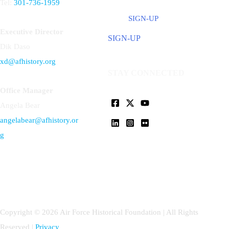
Tel:
301-736-1959
SIGN-UP
Executive Director
SIGN-UP
Dik Daso
xd@afhistory.org
STAY CONNECTED
Office Manager
Angela Bear
angelabear@afhistory.or
g
Copyright © 2026 Air Force Historical Foundation | All Rights
Reserved |
Privacy