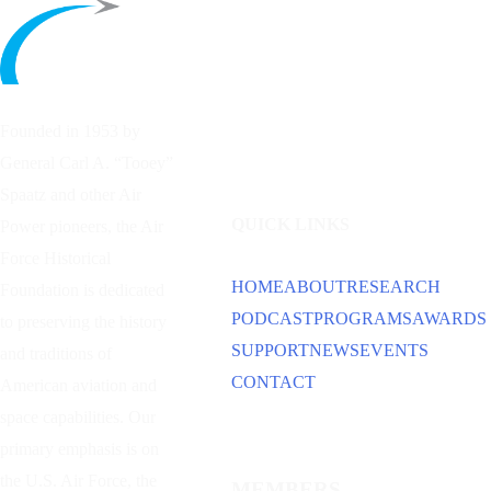
Founded in 1953 by
General Carl A. “Tooey”
Spaatz and other
Air
QUICK LINKS
Power
pioneers, the Air
Force Historical
HOME
ABOUT
RESEARCH
Foundation is dedicated
PODCAST
PROGRAMS
AWARDS
to preserving the history
SUPPORT
NEWS
EVENTS
and traditions of
CONTACT
American aviation and
space capabilities. Our
primary emphasis is on
the U.S. Air Force, the
MEMBERS