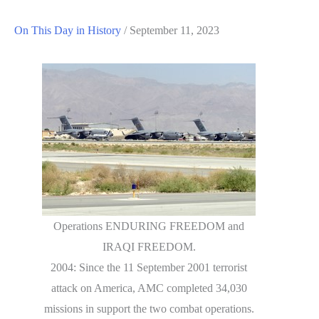
On This Day in History
/
September 11, 2023
Operations ENDURING FREEDOM and
IRAQI FREEDOM.
2004: Since the 11 September 2001 terrorist
attack on America, AMC completed 34,030
missions in support the two combat operations.