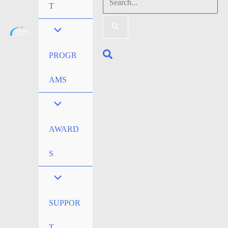
Search
T
for:
Search
PROGR
AMS
AWARD
S
SUPPOR
T