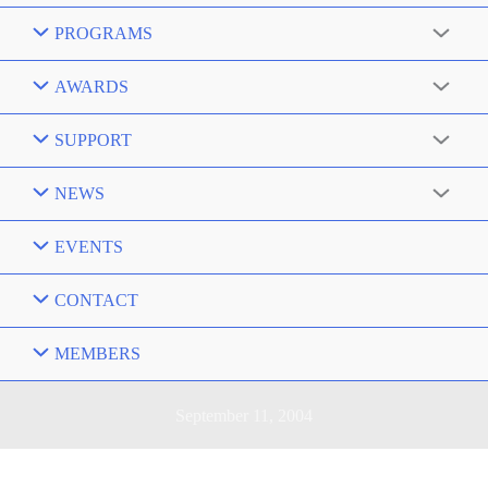
PROGRAMS
AWARDS
SUPPORT
NEWS
EVENTS
CONTACT
MEMBERS
September 11, 2004