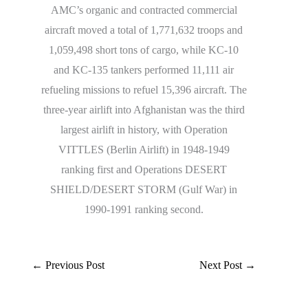
AMC’s organic and contracted commercial
aircraft moved a total of 1,771,632 troops and
1,059,498 short tons of cargo, while KC-10
and KC-135 tankers performed 11,111 air
refueling missions to refuel 15,396 aircraft. The
three-year airlift into Afghanistan was the third
largest airlift in history, with Operation
VITTLES (Berlin Airlift) in 1948-1949
ranking first and Operations DESERT
SHIELD/DESERT STORM (Gulf War) in
1990-1991 ranking second.
←
Previous Post
Next Post
→