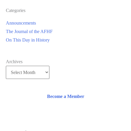
Categories
Announcements
The Journal of the AFHF
On This Day in History
Archives
Become a Member