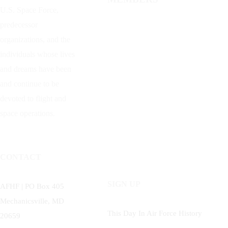
U.S. Space Force,
predecessor
organizations, and the
individuals whose lives
and dreams have been
and continue to be
devoted to flight and
space operations.
CONTACT
SIGN UP
AFHF |
PO Box 405
Mechanicsville, MD
This Day In Air Force History
20659