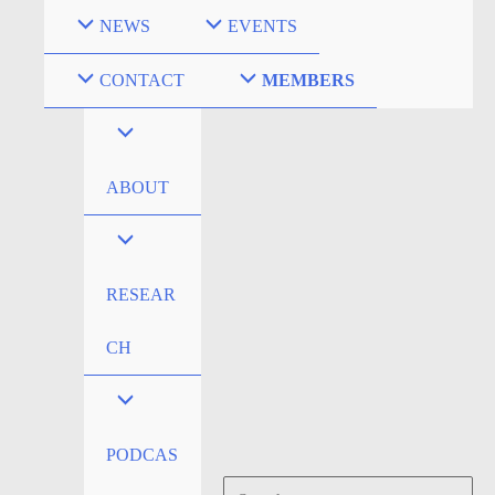
Skip
NEWS
EVENTS
to
content
CONTACT
MEMBERS
ABOUT
RESEAR
CH
PODCAS