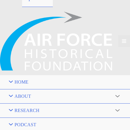
HOME
ABOUT
RESEARCH
PODCAST