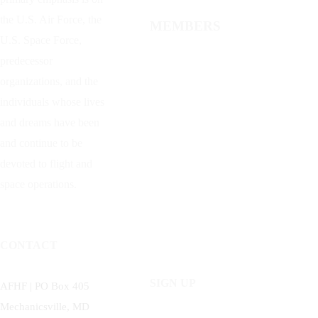
the U.S. Air Force, the
MEMBERS
U.S. Space Force,
predecessor
organizations, and the
individuals whose lives
and dreams have been
and continue to be
devoted to flight and
space operations.
CONTACT
SIGN UP
AFHF |
PO Box 405
Mechanicsville, MD