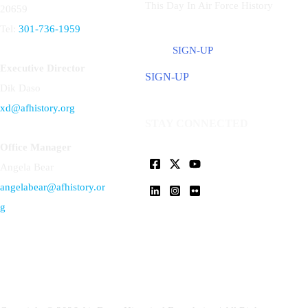
This Day In Air Force History
20659
Tel:
301-736-1959
SIGN-UP
Executive Director
SIGN-UP
Dik Daso
xd@afhistory.org
STAY CONNECTED
Office Manager
Angela Bear
angelabear@afhistory.or
g