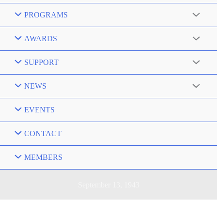
PROGRAMS
AWARDS
SUPPORT
NEWS
EVENTS
CONTACT
MEMBERS
September 13, 1943