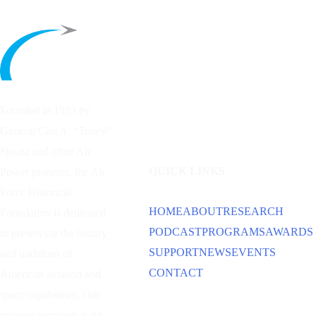
Founded in 1953 by
General Carl A. “Tooey”
Spaatz and other
Air
QUICK LINKS
Power
pioneers, the Air
Force Historical
HOME
ABOUT
RESEARCH
Foundation is dedicated
PODCAST
PROGRAMS
AWARDS
to preserving the history
SUPPORT
NEWS
EVENTS
and traditions of
CONTACT
American aviation and
space capabilities. Our
primary emphasis is on