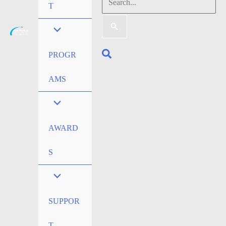
Search
T
for:
Search
PROGR
AMS
AWARD
S
SUPPOR
T