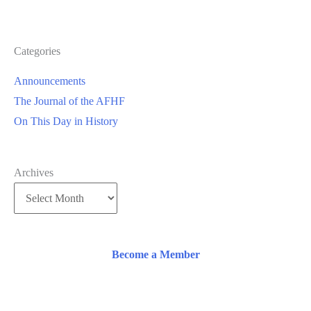
Categories
Announcements
The Journal of the AFHF
On This Day in History
Archives
Become a Member