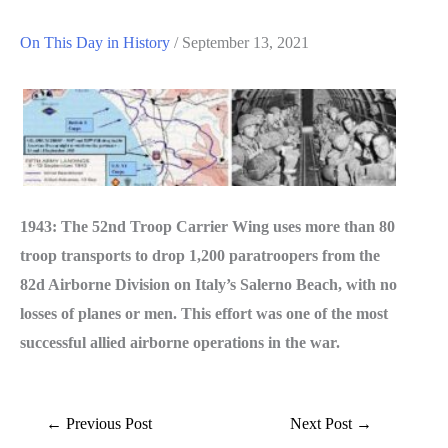
On This Day in History
/
September 13, 2021
1943: The 52nd Troop Carrier Wing uses more than 80
troop transports to drop 1,200 paratroopers from the
82d Air­borne Division on Italy’s Salerno Beach, with no
losses of planes or men. This effort was one of the most
successful allied airborne operations in the war.
←
Previous Post
Next Post
→