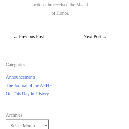
actions, he received the Medal
of Honor.
←
Previous Post
Next Post
→
Categories
Announcements
The Journal of the AFHF
On This Day in History
Archives