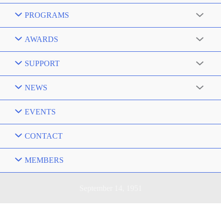
PROGRAMS
AWARDS
SUPPORT
NEWS
EVENTS
CONTACT
MEMBERS
September 14, 1951