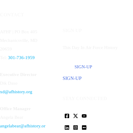
CONTACT
SIGN UP
AFHF |
PO Box 405
Mechanicsville, MD
This Day In Air Force History
20659
Tel:
301-736-1959
SIGN-UP
Executive Director
SIGN-UP
Dik Daso
xd@afhistory.org
STAY CONNECTED
Office Manager
Angela Bear
angelabear@afhistory.or