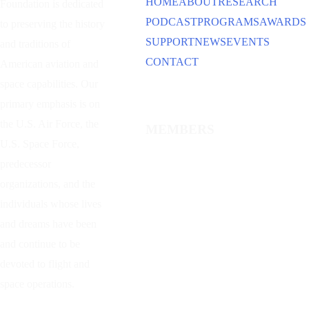
HOME
ABOUT
RESEARCH
Foundation is dedicated
PODCAST
PROGRAMS
AWARDS
to preserving the history
SUPPORT
NEWS
EVENTS
and traditions of
CONTACT
American aviation and
space capabilities. Our
primary emphasis is on
the U.S. Air Force, the
MEMBERS
U.S. Space Force,
predecessor
organizations, and the
individuals whose lives
and dreams have been
and continue to be
devoted to flight and
space operations.