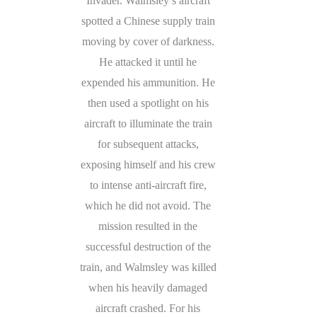
Invader. Walmsley’s aircraft
spotted a Chinese supply train
moving by cover of darkness.
He attacked it until he
expended his ammunition. He
then used a spotlight on his
aircraft to illuminate the train
for subsequent attacks,
exposing himself and his crew
to intense anti-aircraft fire,
which he did not avoid. The
mission resulted in the
successful destruction of the
train, and Walmsley was killed
when his heavily damaged
aircraft crashed. For his