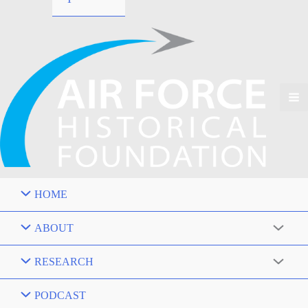
HOME
ABOUT
RESEARCH
PODCAST