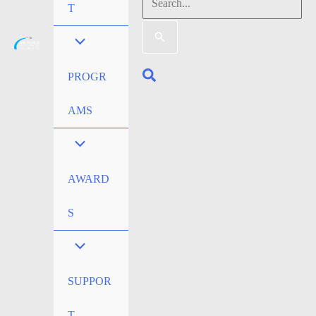
Search
T
for:
Search
PROGR
AMS
AWARD
S
SUPPOR
T