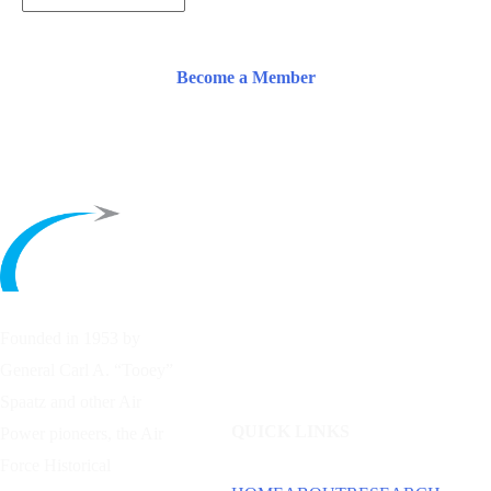
Become a Member
Founded in 1953 by
General Carl A. “Tooey”
Spaatz and other
Air
QUICK LINKS
Power
pioneers, the Air
Force Historical