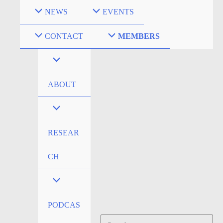
Skip
NEWS
EVENTS
to
content
CONTACT
MEMBERS
ABOUT
RESEAR
CH
PODCAS