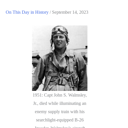
On This Day in History
/
September 14, 2023
1951: Capt John S. Walmsley,
Jr., died while illuminating an
enemy supply train with his
searchlight-equipped B-26