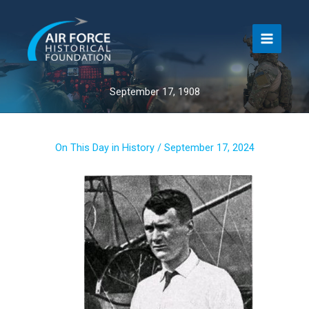
Skip
to
content
September 17, 1908
On This Day in History
/
September 17, 2024