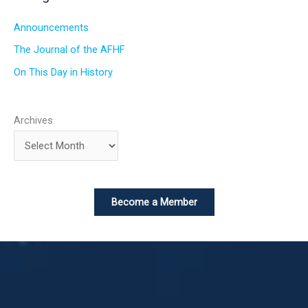
Announcements
The Journal of the AFHF
On This Day in History
Archives
Become a Member