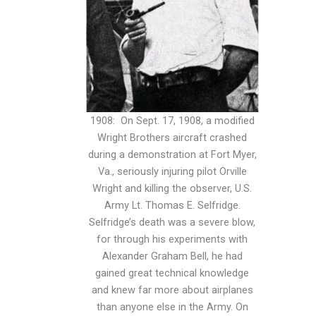
1908: On Sept. 17, 1908, a modified
Wright Brothers aircraft crashed
during a demonstration at Fort Myer,
Va., seriously injuring pilot Orville
Wright and killing the observer, U.S.
Army Lt. Thomas E. Selfridge.
Selfridge’s death was a severe blow,
for through his experiments with
Alexander Graham Bell, he had
gained great technical knowledge
and knew far more about airplanes
than anyone else in the Army. On