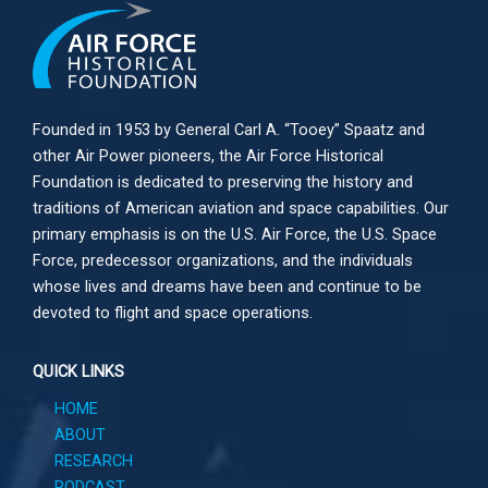
Founded in 1953 by General Carl A. “Tooey” Spaatz and
other
Air Power
pioneers, the Air Force Historical
Foundation is dedicated to preserving the history and
traditions of American aviation and space capabilities. Our
primary emphasis is on the U.S. Air Force, the U.S. Space
Force, predecessor organizations, and the individuals
whose lives and dreams have been and continue to be
devoted to flight and space operations.
QUICK LINKS
HOME
ABOUT
RESEARCH
PODCAST