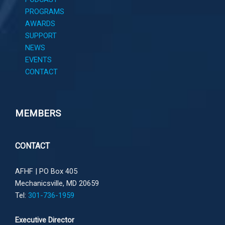
PROGRAMS
AWARDS
SUPPORT
NEWS
EVENTS
CONTACT
MEMBERS
CONTACT
AFHF |
PO Box 405
Mechanicsville, MD 20659
Tel:
301-736-1959
Executive Director