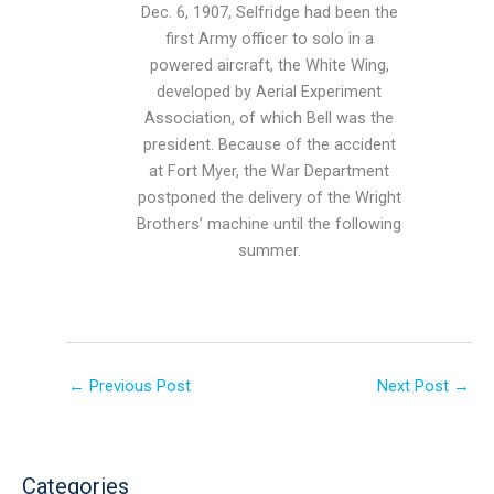
Dec. 6, 1907, Selfridge had been the
first Army officer to solo in a
powered aircraft, the White Wing,
developed by Aerial Experiment
Association, of which Bell was the
president. Because of the accident
at Fort Myer, the War Department
postponed the delivery of the Wright
Brothers’ machine until the following
summer.
←
Previous Post
Next Post
→
Categories