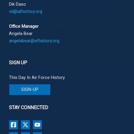
Dik Daso
xd@afhistory.org
Office Manager
Angela Bear
angelabear@afhistory.org
SIGN UP
This Day In Air Force History
SIGN-UP
STAY CONNECTED