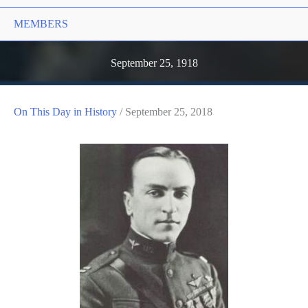
MEMBERS
September 25, 1918
On This Day in History
/
September 25, 2018