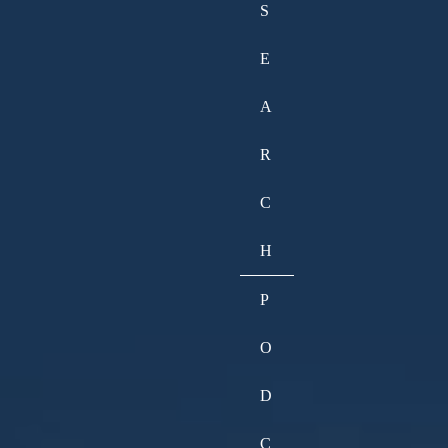
S
E
A
R
C
H
P
O
D
C