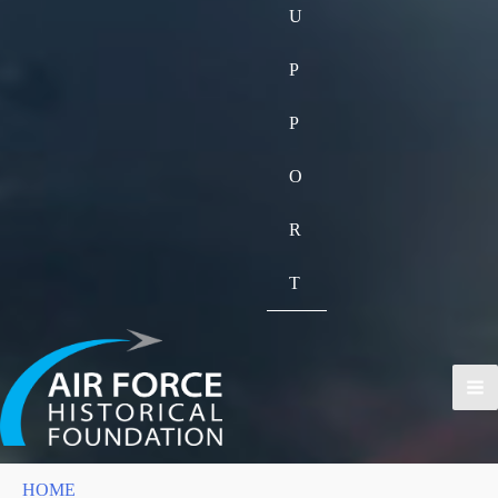
U
P
P
O
R
T
HOME