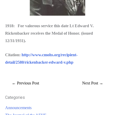
1918: For valorous service this date Lt Edward V.
Rickenbacker receives the Medal of Honor. (issued
12/31/1931).
Citation:
http://www.cmohs.org/recipient-
detail/2580/rickenbacker-edward-v.php
←
Previous Post
Next Post
→
Categories
Announcements