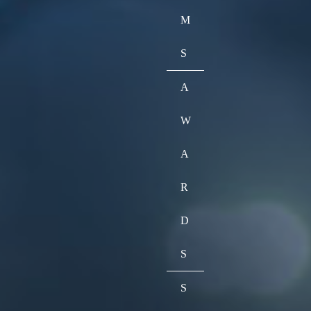
M
S
A
W
A
R
D
S
S