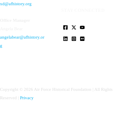
xd@afhistory.org
STAY CONNECTED
Office Manager
Angela Bear
angelabear@afhistory.or
g
Copyright © 2026 Air Force Historical Foundation | All Rights
Reserved |
Privacy