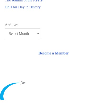
The Journal of the AFHF
On This Day in History
Archives
Become a Member