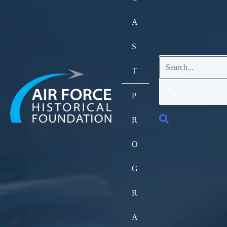
A
S
Search
T
for:
P
Search
R
O
G
R
A