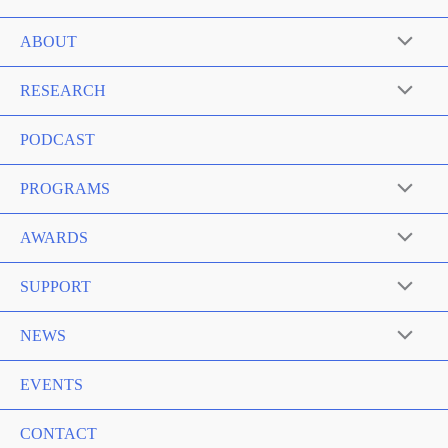
ABOUT
RESEARCH
PODCAST
PROGRAMS
AWARDS
SUPPORT
NEWS
EVENTS
CONTACT