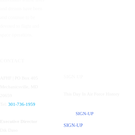
and dreams have been
and continue to be
devoted to flight and
space operations.
CONTACT
SIGN UP
AFHF |
PO Box 405
Mechanicsville, MD
This Day In Air Force History
20659
Tel:
301-736-1959
SIGN-UP
Executive Director
SIGN-UP
Dik Daso