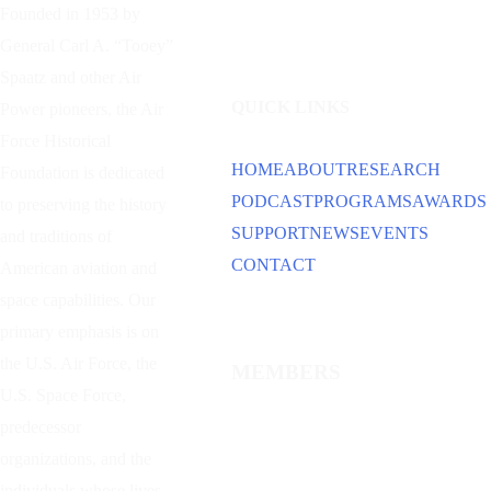
Founded in 1953 by
General Carl A. “Tooey”
Spaatz and other
Air
QUICK LINKS
Power
pioneers, the Air
Force Historical
HOME
ABOUT
RESEARCH
Foundation is dedicated
PODCAST
PROGRAMS
AWARDS
to preserving the history
SUPPORT
NEWS
EVENTS
and traditions of
CONTACT
American aviation and
space capabilities. Our
primary emphasis is on
the U.S. Air Force, the
MEMBERS
U.S. Space Force,
predecessor
organizations, and the
individuals whose lives