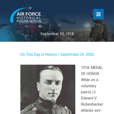
Skip
to
content
September 25, 1918
On This Day in History
/
September 24, 2020
1918: MEDAL
OF HONOR.
While on a
voluntary
patrol, Lt
Edward V.
Rickenbacker
attacks sev­