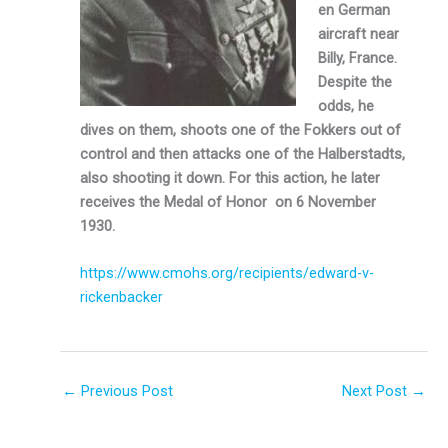
en German
aircraft near
Billy, France.
Despite the
odds, he
dives on them, shoots one of the Fokkers out of
control and then attacks one of the Halberstadts,
also shooting it down. For this action, he later
receives the Medal of Honor on 6 November
1930.
https://www.cmohs.org/recipients/edward-v-
rickenbacker
←
Previous Post
Next Post
→