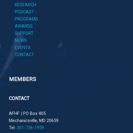
RESEARCH
PODCAST
PROGRAMS
AWARDS
SUPPORT
NEWS
EVENTS
CONTACT
MEMBERS
CONTACT
AFHF |
PO Box 405
Mechanicsville, MD 20659
Tel:
301-736-1959