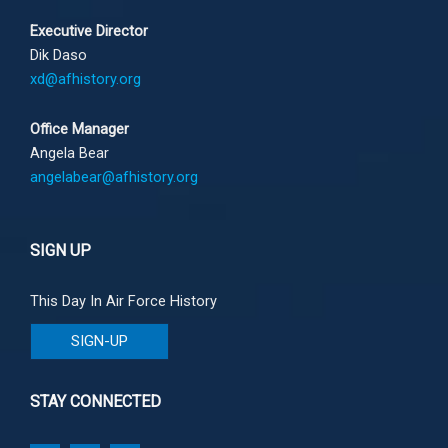
Executive Director
Dik Daso
xd@afhistory.org
Office Manager
Angela Bear
angelabear@afhistory.org
SIGN UP
This Day In Air Force History
SIGN-UP
STAY CONNECTED