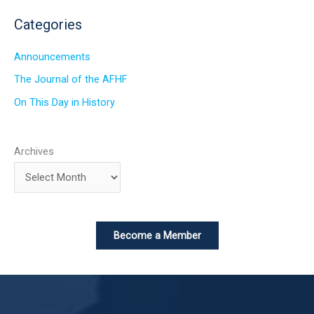
Categories
Announcements
The Journal of the AFHF
On This Day in History
Archives
Become a Member