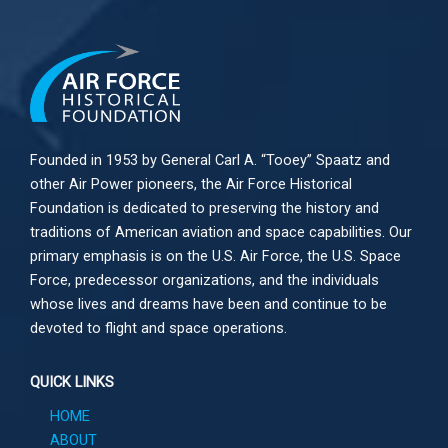
Founded in 1953 by General Carl A. “Tooey” Spaatz and
other
Air Power
pioneers, the Air Force Historical
Foundation is dedicated to preserving the history and
traditions of American aviation and space capabilities. Our
primary emphasis is on the U.S. Air Force, the U.S. Space
Force, predecessor organizations, and the individuals
whose lives and dreams have been and continue to be
devoted to flight and space operations.
QUICK LINKS
HOME
ABOUT