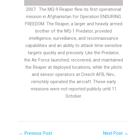
2007: The MQ-9 Reaper flew its first operational
mission in Afghanistan for Operation ENDURING
FREEDOM. The Reaper, a larger and heavily armed
brother of the MQ-1 Predator, provided
intelligence, surveillance, and reconnaissance
capabilities and an ability to attack time-sensitive
targets quickly and precisely. Like the Predator,
the Air Force launched, recovered, and maintained
the Reaper at deployed locations, while the pilots
and sensor operators at Creech AFB, Nev.,
remotely operated the aircraft. These early
missions were not reported publicly until 11
October.
←
Previous Post
Next Post
→