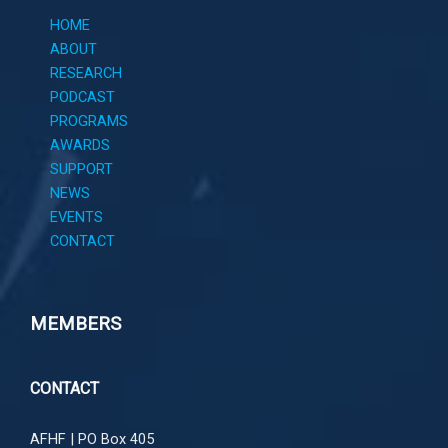
HOME
ABOUT
RESEARCH
PODCAST
PROGRAMS
AWARDS
SUPPORT
NEWS
EVENTS
CONTACT
MEMBERS
CONTACT
AFHF |
PO Box 405