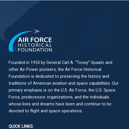
Founded in 1953 by General Carl A. “Tooey” Spaatz and
other
Air Power
pioneers, the Air Force Historical
Foundation is dedicated to preserving the history and
traditions of American aviation and space capabilities. Our
primary emphasis is on the U.S. Air Force, the U.S. Space
Force, predecessor organizations, and the individuals
whose lives and dreams have been and continue to be
devoted to flight and space operations.
QUICK LINKS