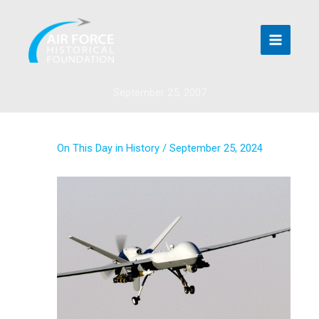
Skip
to
content
September 25, 2007
On This Day in History
/
September 25, 2024