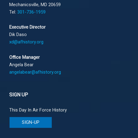
Mechanicsville, MD 20659
Tel:
301-736-1959
Executive Director
Dik Daso
xd@afhistory.org
Office Manager
Angela Bear
angelabear@afhistory.org
SIGN UP
This Day In Air Force History
SIGN-UP