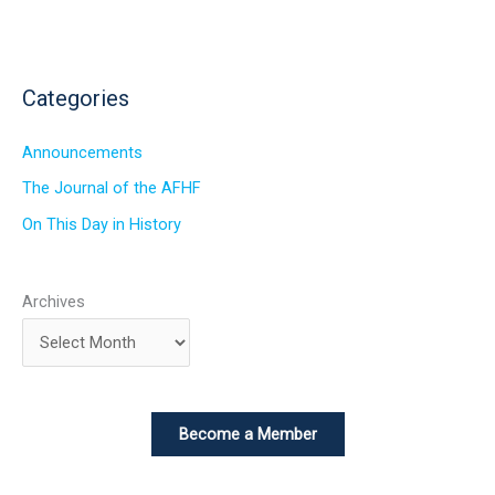
Categories
Announcements
The Journal of the AFHF
On This Day in History
Archives
Become a Member