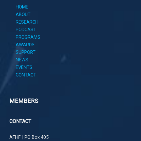
HOME
ABOUT
RESEARCH
PODCAST
PROGRAMS
AWARDS
SUPPORT
NEWS
EVENTS
CONTACT
MEMBERS
CONTACT
AFHF |
PO Box 405