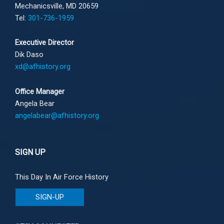
Mechanicsville, MD 20659
Tel:
301-736-1959
Executive Director
Dik Daso
xd@afhistory.org
Office Manager
Angela Bear
angelabear@afhistory.org
SIGN UP
This Day In Air Force History
SIGN-UP