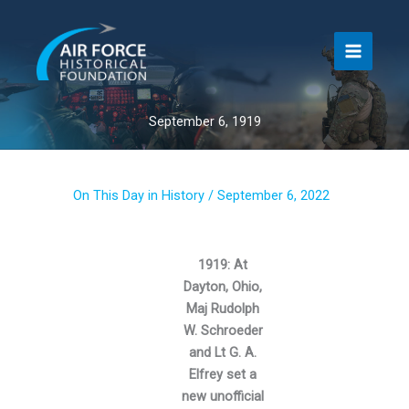
Skip
to
content
September 6, 1919
On This Day in History
/
September 6, 2022
1919: At
Dayton, Ohio,
Maj Rudolph
W. Schroeder
and Lt G. A.
Elfrey set a
new unofficial