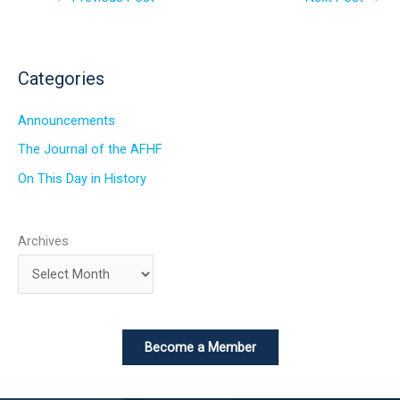
Categories
Announcements
The Journal of the AFHF
On This Day in History
Archives
Become a Member