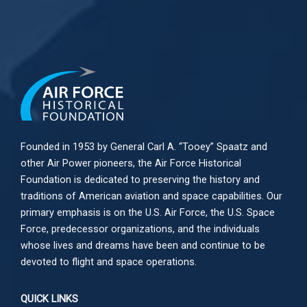
Founded in 1953 by General Carl A. “Tooey” Spaatz and
other
Air Power
pioneers, the Air Force Historical
Foundation is dedicated to preserving the history and
traditions of American aviation and space capabilities. Our
primary emphasis is on the U.S. Air Force, the U.S. Space
Force, predecessor organizations, and the individuals
whose lives and dreams have been and continue to be
devoted to flight and space operations.
QUICK LINKS