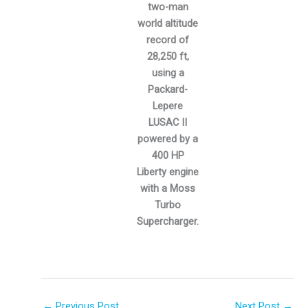
two-man
world altitude
record of
28,250 ft,
using a
Packard-
Lepere
LUSAC II
powered by a
400 HP
Liberty engine
with a Moss
Turbo
Supercharger.
←
Previous Post
Next Post
→