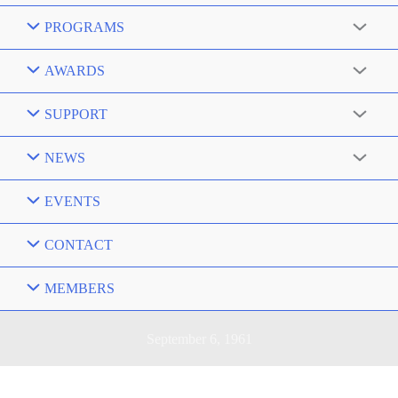
PROGRAMS
AWARDS
SUPPORT
NEWS
EVENTS
CONTACT
MEMBERS
September 6, 1961