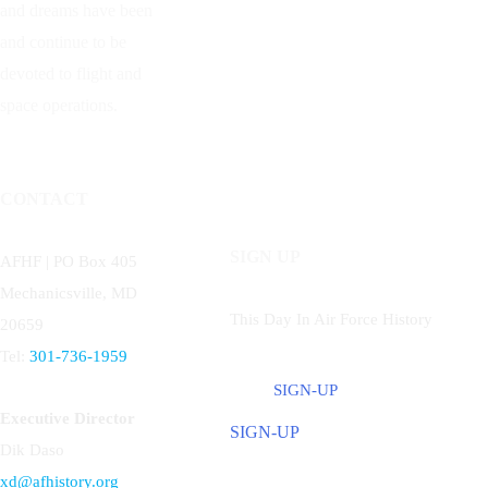
and dreams have been
and continue to be
devoted to flight and
space operations.
CONTACT
SIGN UP
AFHF |
PO Box 405
Mechanicsville, MD
This Day In Air Force History
20659
Tel:
301-736-1959
SIGN-UP
Executive Director
SIGN-UP
Dik Daso
xd@afhistory.org