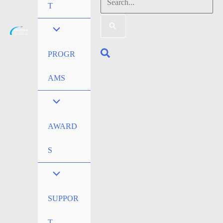
Search
T
for:
Search
PROGR
AMS
AWARD
S
SUPPOR
T