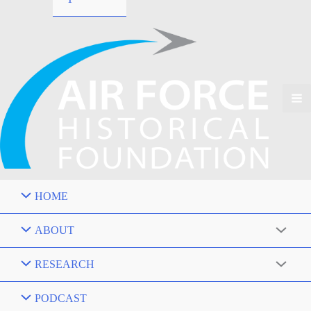
HOME
ABOUT
RESEARCH
PODCAST