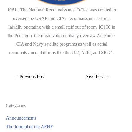
1961: The National Reconnaissance Office was created to
oversee the USAF and CIA’s reconnaissance efforts.
Initially operating with a small staff out of room 4C100 in
the Pentagon, the organization initially oversaw Air Force,
CIA and Navy satellite programs as well as aerial
reconnaissance platforms like the U-2, A-12, and SR-71.
←
Previous Post
Next Post
→
Categories
Announcements
The Journal of the AFHF