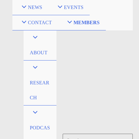
Skip
NEWS
EVENTS
to
content
CONTACT
MEMBERS
ABOUT
RESEAR
CH
PODCAS