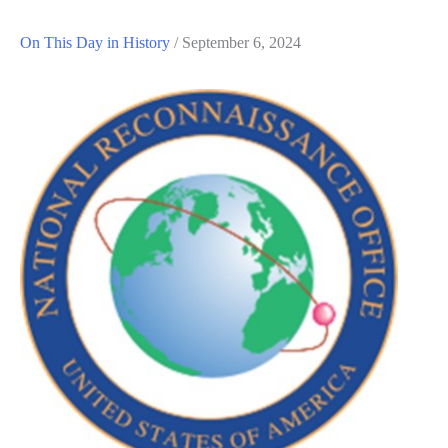
On This Day in History
/
September 6, 2024