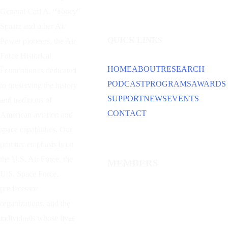
General Carl A. “Tooey”
Spaatz and other
Air
QUICK LINKS
Power
pioneers, the Air
Force Historical
HOME
ABOUT
RESEARCH
Foundation is dedicated
PODCAST
PROGRAMS
AWARDS
to preserving the history
SUPPORT
NEWS
EVENTS
and traditions of
CONTACT
American aviation and
space capabilities. Our
primary emphasis is on
the U.S. Air Force, the
MEMBERS
U.S. Space Force,
predecessor
organizations, and the
individuals whose lives