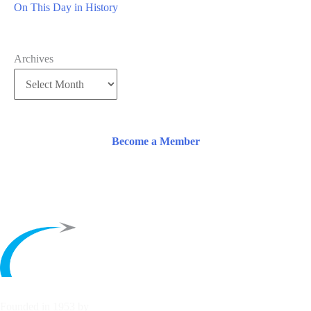
On This Day in History
Archives
Become a Member
Founded in 1953 by