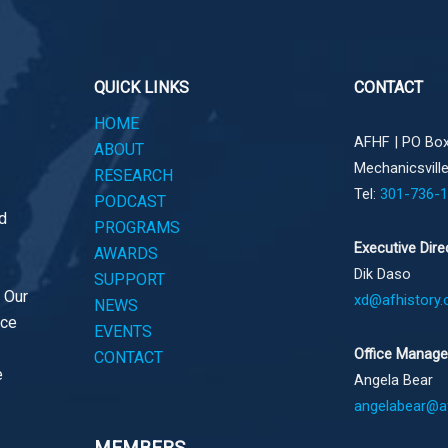
QUICK LINKS
CONTACT
HOME
AFHF |
PO Box
ABOUT
Mechanicsvill
RESEARCH
Tel:
301-736-
PODCAST
d
PROGRAMS
Executive Dire
AWARDS
Dik Daso
SUPPORT
. Our
xd@afhistory.
NEWS
ace
EVENTS
Office Manage
CONTACT
e
Angela Bear
angelabear@af
MEMBERS