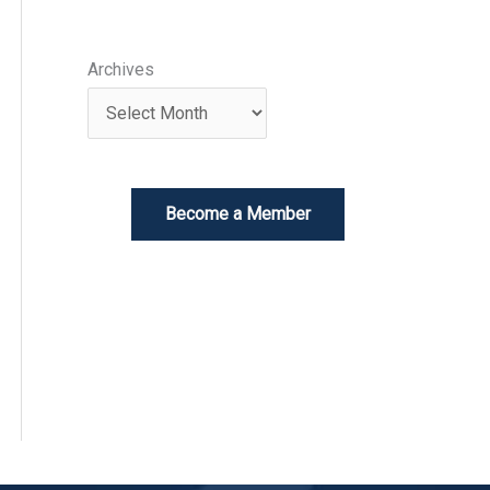
Archives
Become a Member