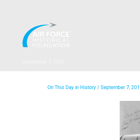
Skip
to
content
September 7, 1956
On This Day in History
/
September 7, 20