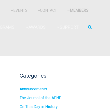
S
EVENTS
CONTACT
MEMBERS
Search
OGRAMS
AWARDS
SUPPORT
Categories
Announcements
The Journal of the AFHF
On This Day in History