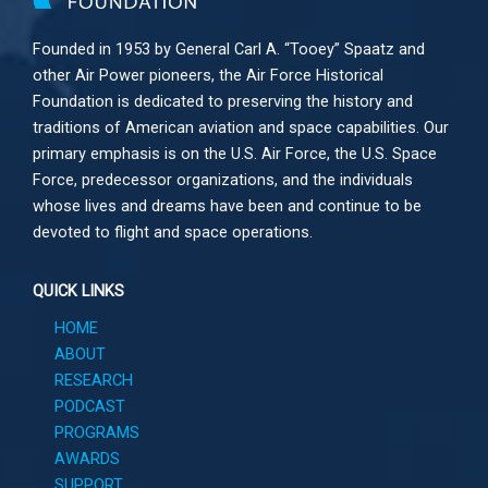
Founded in 1953 by General Carl A. “Tooey” Spaatz and
other
Air Power
pioneers, the Air Force Historical
Foundation is dedicated to preserving the history and
traditions of American aviation and space capabilities. Our
primary emphasis is on the U.S. Air Force, the U.S. Space
Force, predecessor organizations, and the individuals
whose lives and dreams have been and continue to be
devoted to flight and space operations.
QUICK LINKS
HOME
ABOUT
RESEARCH
PODCAST
PROGRAMS
AWARDS
SUPPORT