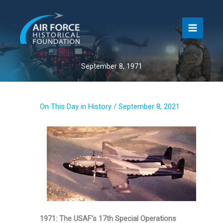
Skip
to
content
September 8, 1971
On This Day in History
/
September 8, 2021
1971: The USAF’s 17th Special Operations