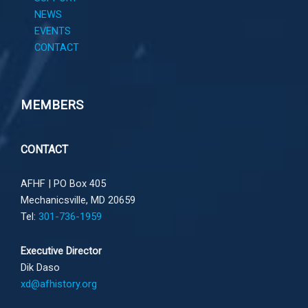
NEWS
EVENTS
CONTACT
MEMBERS
CONTACT
AFHF |
PO Box 405
Mechanicsville, MD 20659
Tel:
301-736-1959
Executive Director
Dik Daso
xd@afhistory.org