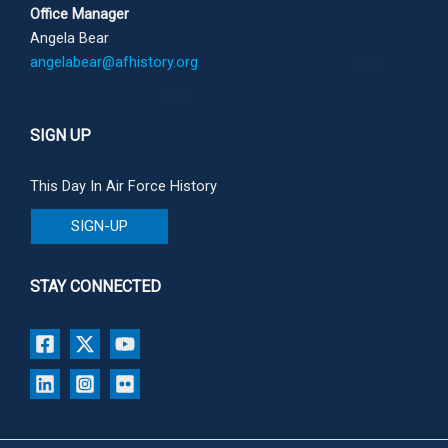
Office Manager
Angela Bear
angelabear@afhistory.org
SIGN UP
This Day In Air Force History
SIGN-UP
STAY CONNECTED