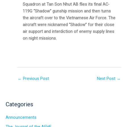
Squadron at Tan Son Nhut AB flies its final AC-
119G “Shadow” gunship mission and then turns
the aircraft over to the Vietnamese Air Force. The
aircraft were nicknamed “Shadow” for their close
air support and interdiction of enemy supply lines
on night missions.
←
Previous Post
Next Post
→
Categories
Announcements
The Journal of the AFHF