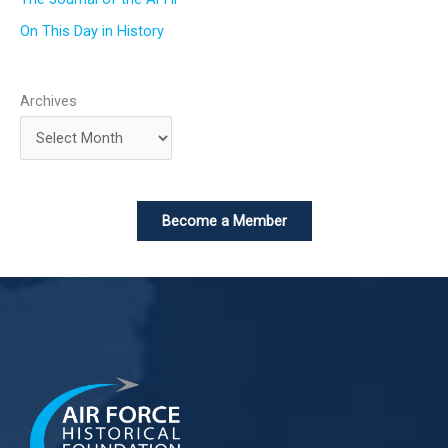
On This Day in History
Archives
Become a Member