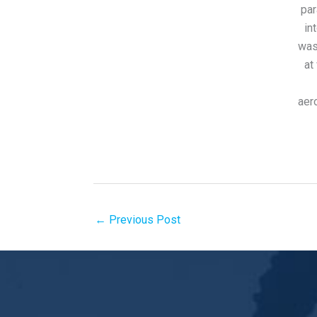
par
in
was
at
aer
←
Previous Post