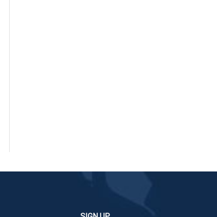
SIGN UP