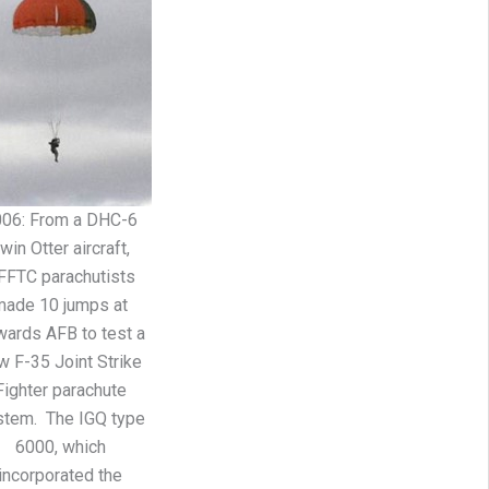
006: From a DHC-6
win Otter aircraft,
FFTC parachutists
made 10 jumps at
ards AFB to test a
w F-35 Joint Strike
Fighter parachute
stem. The IGQ type
6000, which
incorporated the