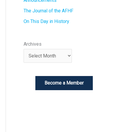
Announcements
The Journal of the AFHF
On This Day in History
Archives
Become a Member