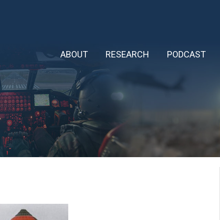
ABOUT
RESEARCH
PODCAST