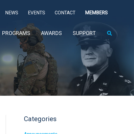
NEWS
EVENTS
CONTACT
MEMBERS
Search
PROGRAMS
AWARDS
SUPPORT
Categories