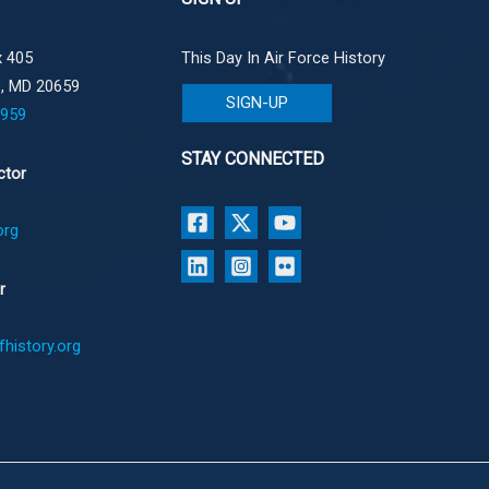
 405
This Day In Air Force History
e, MD 20659
SIGN-UP
1959
STAY CONNECTED
ctor
org
r
history.org