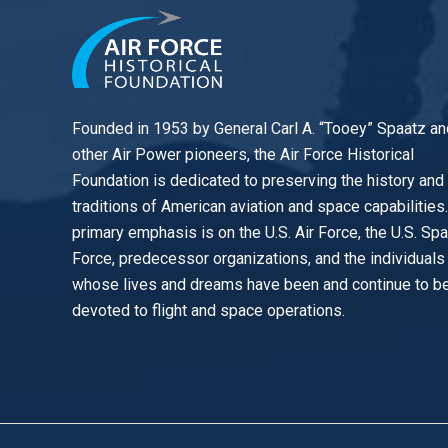
Founded in 1953 by General Carl A. “Tooey” Spaatz an
other
Air Power
pioneers, the Air Force Historical
Foundation is dedicated to preserving the history and
traditions of American aviation and space capabilities
primary emphasis is on the U.S. Air Force, the U.S. Sp
Force, predecessor organizations, and the individuals
whose lives and dreams have been and continue to b
devoted to flight and space operations.