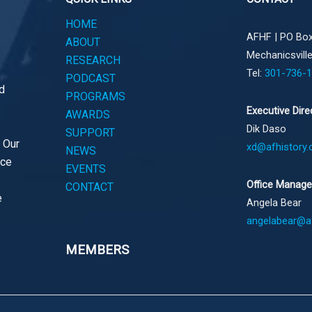
HOME
AFHF |
PO Box
ABOUT
Mechanicsvill
RESEARCH
Tel:
301-736-
PODCAST
d
PROGRAMS
Executive Dire
AWARDS
Dik Daso
SUPPORT
. Our
xd@afhistory.
NEWS
ace
EVENTS
Office Manage
CONTACT
e
Angela Bear
angelabear@af
MEMBERS