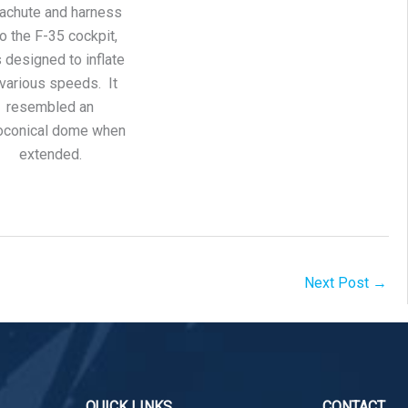
achute and harness
to the F-35 cockpit,
 designed to inflate
 various speeds. It
resembled an
oconical dome when
extended.
Next Post
→
QUICK LINKS
CONTACT