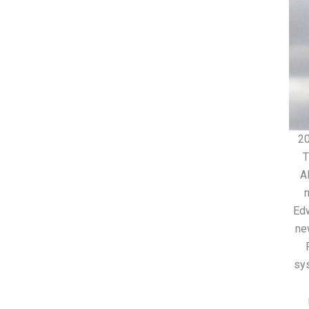
2
T
A
Edw
ne
sy