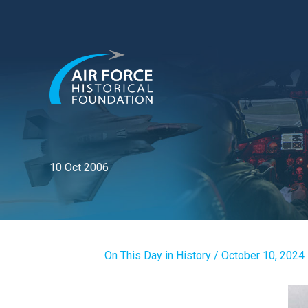
Skip
to
content
10 Oct 2006
On This Day in History
/
October 10, 2024