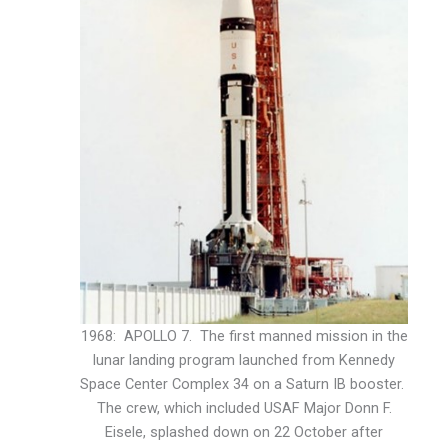
1968: APOLLO 7. The first manned mission in the
lunar landing program launched from Kennedy
Space Center Complex 34 on a Saturn IB booster.
The crew, which included USAF Major Donn F.
Eisele, splashed down on 22 October after