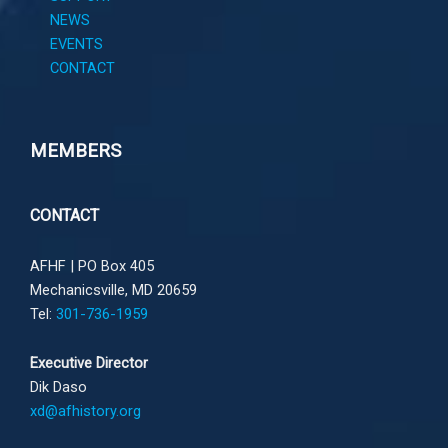
NEWS
EVENTS
CONTACT
MEMBERS
CONTACT
AFHF |
PO Box 405
Mechanicsville, MD 20659
Tel:
301-736-1959
Executive Director
Dik Daso
xd@afhistory.org