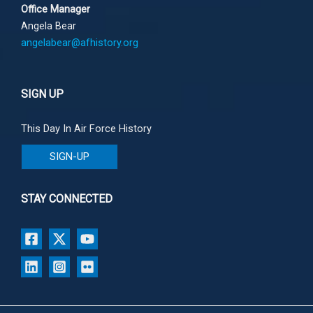
Office Manager
Angela Bear
angelabear@afhistory.org
SIGN UP
This Day In Air Force History
SIGN-UP
STAY CONNECTED