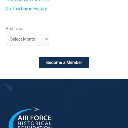
On This Day in History
Archives
Become a Member