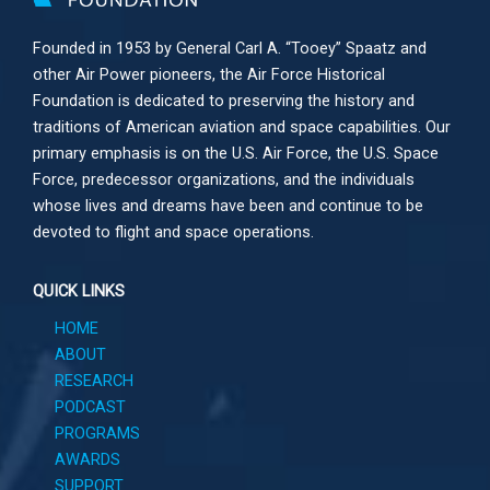
Founded in 1953 by General Carl A. “Tooey” Spaatz and
other
Air Power
pioneers, the Air Force Historical
Foundation is dedicated to preserving the history and
traditions of American aviation and space capabilities. Our
primary emphasis is on the U.S. Air Force, the U.S. Space
Force, predecessor organizations, and the individuals
whose lives and dreams have been and continue to be
devoted to flight and space operations.
QUICK LINKS
HOME
ABOUT
RESEARCH
PODCAST
PROGRAMS
AWARDS
SUPPORT