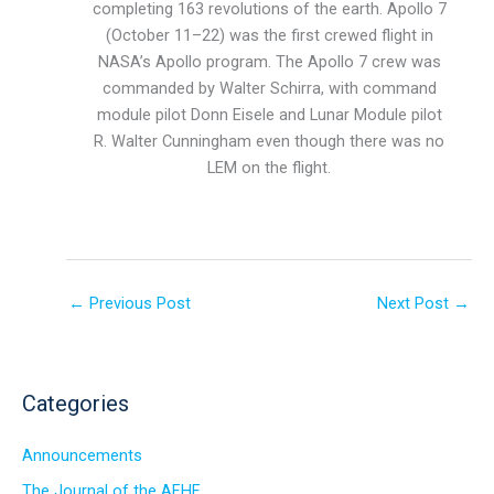
completing 163 revolutions of the earth. Apollo 7
(October 11–22) was the first crewed flight in
NASA’s Apollo program. The Apollo 7 crew was
commanded by Walter Schirra, with command
module pilot Donn Eisele and Lunar Module pilot
R. Walter Cunningham even though there was no
LEM on the flight.
←
Previous Post
Next Post
→
Categories
Announcements
The Journal of the AFHF