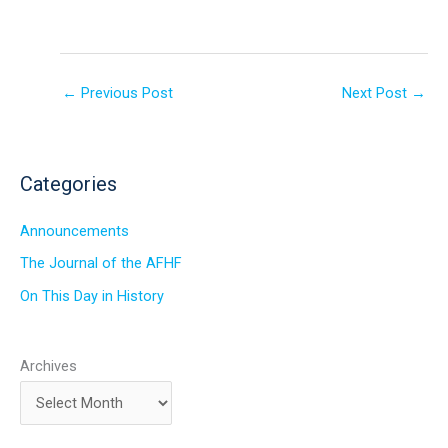
←
Previous Post
Next Post
→
Categories
Announcements
The Journal of the AFHF
On This Day in History
Archives