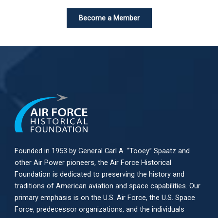
Become a Member
Founded in 1953 by General Carl A. “Tooey” Spaatz and
other
Air Power
pioneers, the Air Force Historical
Foundation is dedicated to preserving the history and
traditions of American aviation and space capabilities. Our
primary emphasis is on the U.S. Air Force, the U.S. Space
Force, predecessor organizations, and the individuals