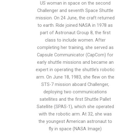
US woman in space on the second
Challenger and seventh Space Shuttle
mission. On 24 June, the craft returned
to earth. Ride joined NASA in 1978 as
part of Astronaut Group 8, the first
class to include women. After
completing her training, she served as
Capsule Communicator (CapCom) for
early shuttle missions and became an
expert in operating the shuttle’s robotic
arm. On June 18, 1983, she flew on the
STS-7 mission aboard Challenger,
deploying two communications
satellites and the first Shuttle Pallet
Satellite (SPAS-1), which she operated
with the robotic arm. At 32, she was
the youngest American astronaut to
fly in space (NASA Image)