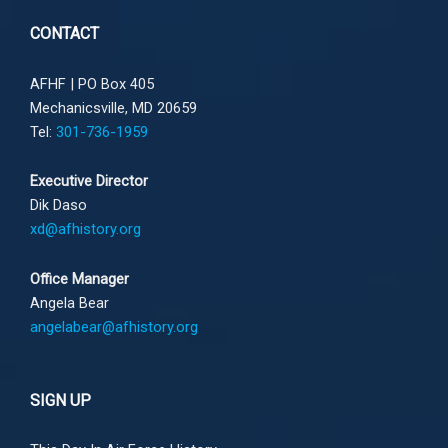
CONTACT
AFHF |
PO Box 405
Mechanicsville, MD 20659
Tel:
301-736-1959
Executive Director
Dik Daso
xd@afhistory.org
Office Manager
Angela Bear
angelabear@afhistory.org
SIGN UP