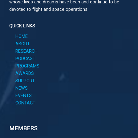
whose lives and dreams have been and continue to be
devoted to flight and space operations.
QUICK LINKS
HOME
ABOUT
RESEARCH
PODCAST
PROGRAMS
AWARDS
SUPPORT
NEWS
EVENTS
CONTACT
MEMBERS