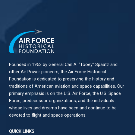
Founded in 1953 by General Carl A. “Tooey” Spaatz and
other
Air Power
pioneers, the Air Force Historical
Foundation is dedicated to preserving the history and
traditions of American aviation and space capabilities. Our
primary emphasis is on the U.S. Air Force, the U.S. Space
Force, predecessor organizations, and the individuals
whose lives and dreams have been and continue to be
devoted to flight and space operations.
QUICK LINKS