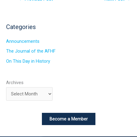
Categories
Announcements
The Journal of the AFHF
On This Day in History
Archives
Become a Member