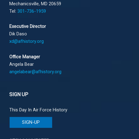
Mechanicsville, MD 20659
Tel:
301-736-1959
Executive Director
Dik Daso
xd@afhistory.org
Office Manager
Angela Bear
angelabear@afhistory.org
SIGN UP
This Day In Air Force History
SIGN-UP