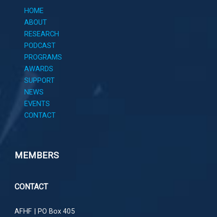
HOME
ABOUT
RESEARCH
PODCAST
PROGRAMS
AWARDS
SUPPORT
NEWS
EVENTS
CONTACT
MEMBERS
CONTACT
AFHF |
PO Box 405