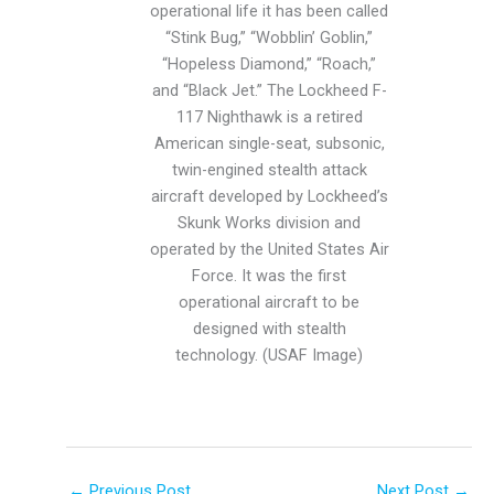
operational life it has been called
“Stink Bug,” “Wobblin’ Goblin,”
“Hopeless Diamond,” “Roach,”
and “Black Jet.” The Lockheed F-
117 Nighthawk is a retired
American single-seat, subsonic,
twin-engined stealth attack
aircraft developed by Lockheed’s
Skunk Works division and
operated by the United States Air
Force. It was the first
operational aircraft to be
designed with stealth
technology. (USAF Image)
←
Previous Post
Next Post
→