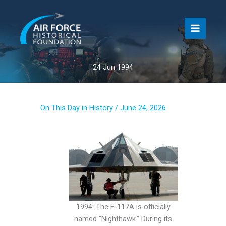
Skip
to
content
24 Jun 1994
On This Day in History
/
June 24, 2026
1994: The F-117A is officially
named “Nighthawk.” During its