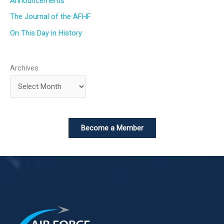
Announcements
The Journal of the AFHF
On This Day in History
Archives
Become a Member