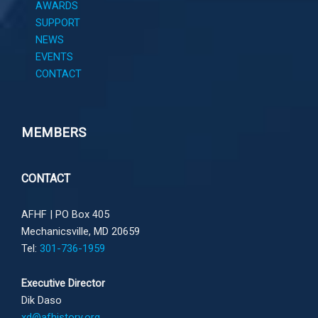
AWARDS
SUPPORT
NEWS
EVENTS
CONTACT
MEMBERS
CONTACT
AFHF |
PO Box 405
Mechanicsville, MD 20659
Tel:
301-736-1959
Executive Director
Dik Daso
xd@afhistory.org