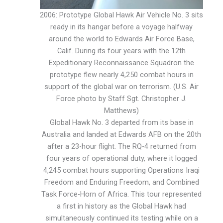
2006: Prototype Global Hawk Air Vehicle No. 3 sits
ready in its hangar before a voyage halfway
around the world to Edwards Air Force Base,
Calif. During its four years with the 12th
Expeditionary Reconnaissance Squadron the
prototype flew nearly 4,250 combat hours in
support of the global war on terrorism. (U.S. Air
Force photo by Staff Sgt. Christopher J.
Matthews)
Global Hawk No. 3 departed from its base in
Australia and landed at Edwards AFB on the 20th
after a 23-hour flight. The RQ-4 returned from
four years of operational duty, where it logged
4,245 combat hours supporting Operations Iraqi
Freedom and Enduring Freedom, and Combined
Task Force-Horn of Africa. This tour represented
a first in history as the Global Hawk had
simultaneously continued its testing while on a