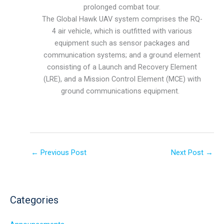
prolonged combat tour.
The Global Hawk UAV system comprises the RQ-
4 air vehicle, which is outfitted with various
equipment such as sensor packages and
communication systems; and a ground element
consisting of a Launch and Recovery Element
(LRE), and a Mission Control Element (MCE) with
ground communications equipment.
←
Previous Post
Next Post
→
Categories