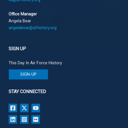
Office Manager
Angela Bear
angelabear@afhistory.org
SIGN UP
This Day In Air Force History
SIGN-UP
STAY CONNECTED