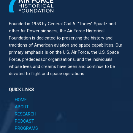
Founded in 1953 by General Carl A. “Tooey” Spaatz and
other
Air Power
pioneers, the Air Force Historical
Foundation is dedicated to preserving the history and
traditions of American aviation and space capabilities. Our
primary emphasis is on the U.S. Air Force, the U.S. Space
Force, predecessor organizations, and the individuals
whose lives and dreams have been and continue to be
devoted to flight and space operations.
QUICK LINKS
HOME
ABOUT
RESEARCH
PODCAST
PROGRAMS