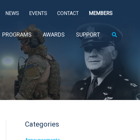
NEWS
EVENTS
CONTACT
MEMBERS
Search
PROGRAMS
AWARDS
SUPPORT
Categories