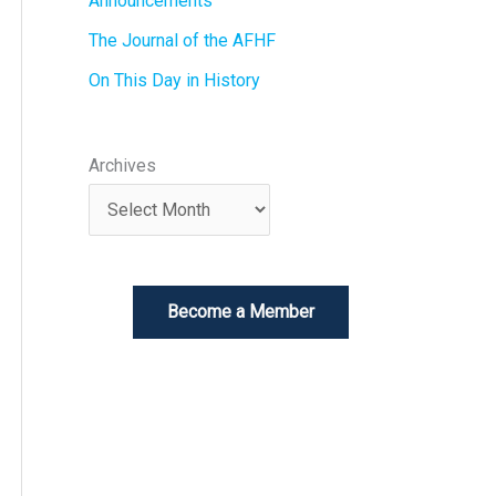
Announcements
The Journal of the AFHF
On This Day in History
Archives
Become a Member