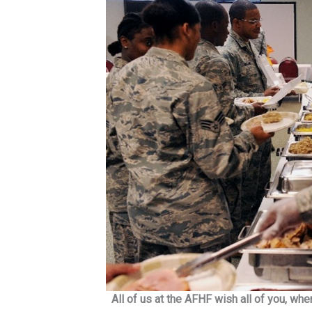
All of us at the AFHF wish all of you, wh