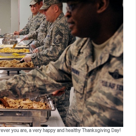
erever you are, a very happy and healthy Thanksgiving Day!