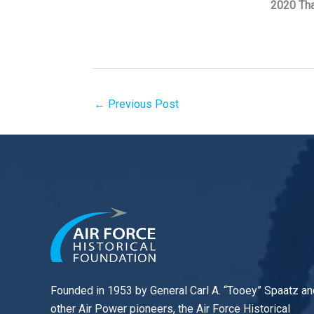
2020 Th
←
Previous Post
Founded in 1953 by General Carl A. “Tooey” Spaatz an
other
Air Power
pioneers, the Air Force Historical