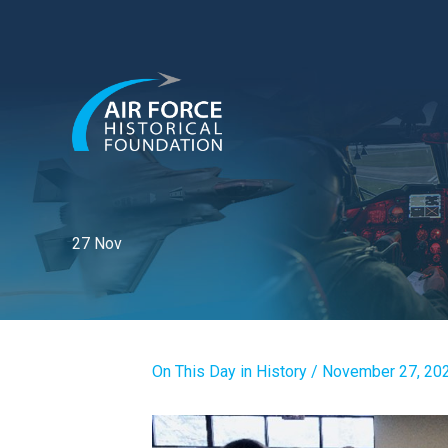
Skip
to
content
27 Nov
On This Day in History
/
November 27, 20