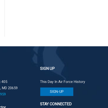
SIGN UP
 405
This Day In Air Force History
e, MD 20659
SIGN-UP
1959
STAY CONNECTED
ctor