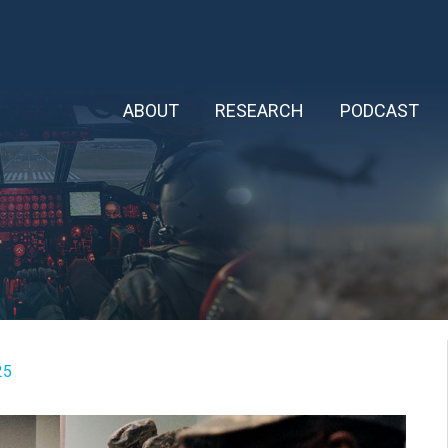
ABOUT
RESEARCH
PODCAST
25