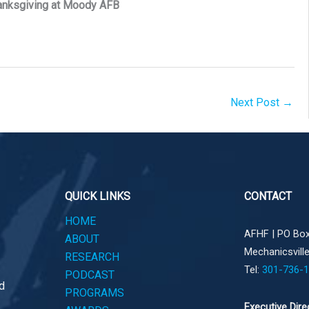
anksgiving at Moody AFB
Next Post
→
QUICK LINKS
CONTACT
HOME
AFHF |
PO Box
ABOUT
Mechanicsvill
RESEARCH
Tel:
301-736-
PODCAST
d
PROGRAMS
Executive Dire