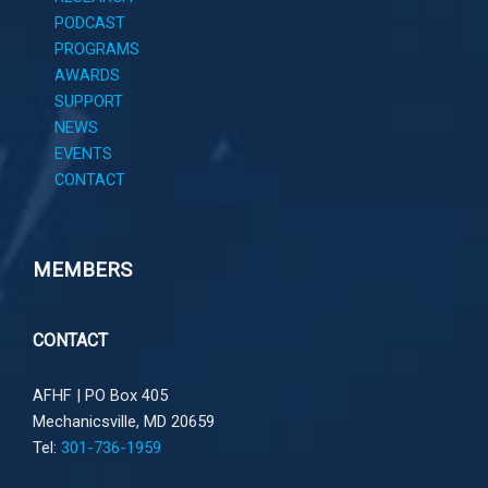
PODCAST
PROGRAMS
AWARDS
SUPPORT
NEWS
EVENTS
CONTACT
MEMBERS
CONTACT
AFHF |
PO Box 405
Mechanicsville, MD 20659
Tel:
301-736-1959