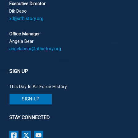
Executive Director
Dik Daso
xd@afhistory.org
Office Manager
Angela Bear
angelabear@afhistory.org
SIGN UP
This Day In Air Force History
SIGN-UP
STAY CONNECTED