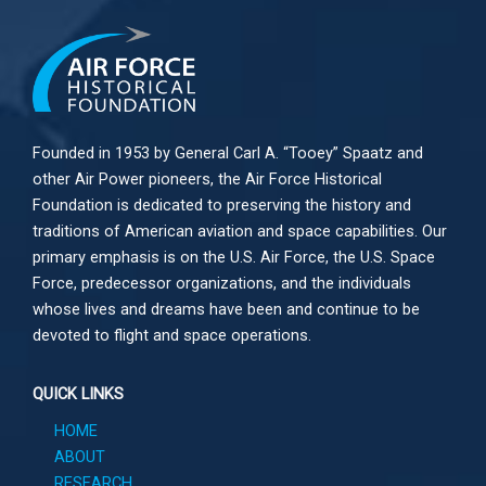
Founded in 1953 by General Carl A. “Tooey” Spaatz and
other
Air Power
pioneers, the Air Force Historical
Foundation is dedicated to preserving the history and
traditions of American aviation and space capabilities. Our
primary emphasis is on the U.S. Air Force, the U.S. Space
Force, predecessor organizations, and the individuals
whose lives and dreams have been and continue to be
devoted to flight and space operations.
QUICK LINKS
HOME
ABOUT
RESEARCH