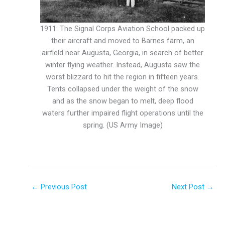
1911: The Signal Corps Aviation School packed up
their aircraft and moved to Barnes farm, an
airfield near Augusta, Georgia, in search of better
winter flying weather. Instead, Augusta saw the
worst blizzard to hit the region in fifteen years.
Tents collapsed under the weight of the snow
and as the snow began to melt, deep flood
waters further impaired flight operations until the
spring. (US Army Image)
←
Previous Post
Next Post
→