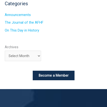
Categories
Announcements
The Journal of the AFHF
On This Day in History
Archives
Become a Member