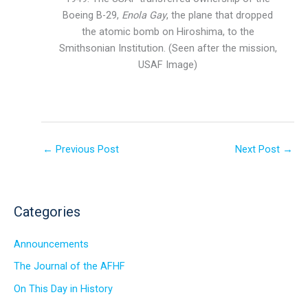
Boeing B-29,
Enola Gay
, the plane that dropped
the atomic bomb on Hiroshima, to the
Smithsonian Institution. (Seen after the mission,
USAF Image)
←
Previous Post
Next Post
→
Categories
Announcements
The Journal of the AFHF
On This Day in History