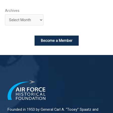
Archives
Become a Member
Founded in 1953 by General Carl A. “Tooey” Spaatz and