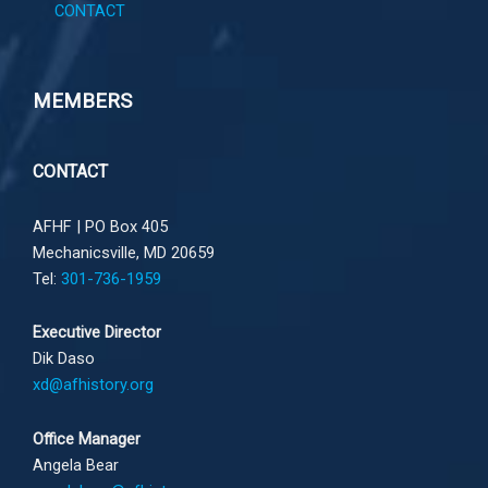
CONTACT
MEMBERS
CONTACT
AFHF |
PO Box 405
Mechanicsville, MD 20659
Tel:
301-736-1959
Executive Director
Dik Daso
xd@afhistory.org
Office Manager
Angela Bear