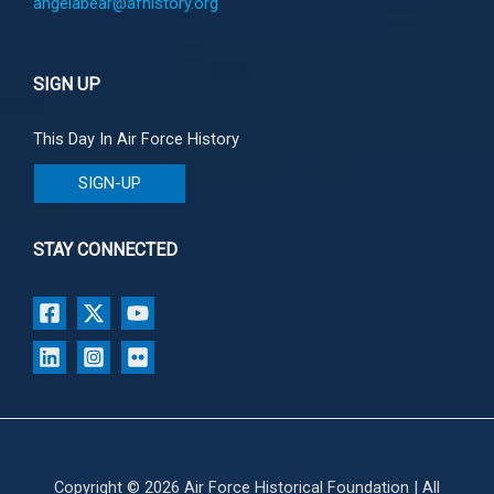
angelabear@afhistory.org
SIGN UP
This Day In Air Force History
SIGN-UP
STAY CONNECTED
Copyright © 2026 Air Force Historical Foundation | All