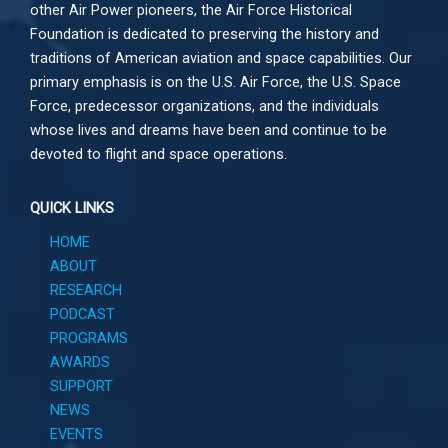
other
Air Power
pioneers, the Air Force Historical
Foundation is dedicated to preserving the history and
traditions of American aviation and space capabilities. Our
primary emphasis is on the U.S. Air Force, the U.S. Space
Force, predecessor organizations, and the individuals
whose lives and dreams have been and continue to be
devoted to flight and space operations.
QUICK LINKS
HOME
ABOUT
RESEARCH
PODCAST
PROGRAMS
AWARDS
SUPPORT
NEWS
EVENTS