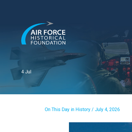
Skip
to
content
4 Jul
On This Day in History
/
July 4, 2026