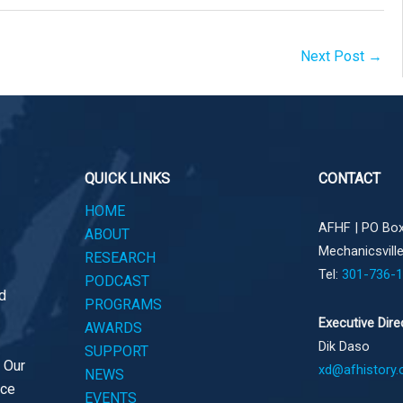
Next Post
→
QUICK LINKS
CONTACT
HOME
AFHF |
PO Box
ABOUT
Mechanicsvill
RESEARCH
Tel:
301-736-
PODCAST
d
PROGRAMS
Executive Dire
AWARDS
Dik Daso
SUPPORT
. Our
xd@afhistory.
NEWS
ace
EVENTS