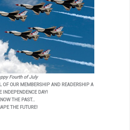
ppy Fourth of July
LL OF OUR MEMBERSHIP AND READERSHIP A
E INDEPENDENCE DAY!
NOW THE PAST…
APE THE FUTURE!