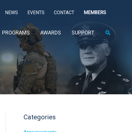
NEWS
EVENTS
CONTACT
MEMBERS
Search
PROGRAMS
AWARDS
SUPPORT
Categories