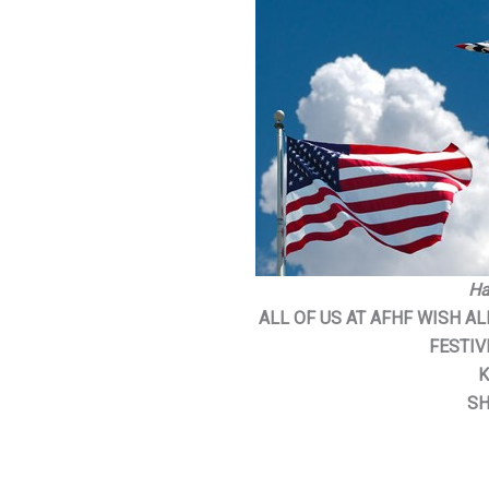
Ha
ALL OF US AT AFHF WISH A
FESTIV
K
SH