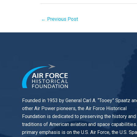
←
Previous Post
Founded in 1953 by General Carl A. “Tooey” Spaatz an
other
Air Power
pioneers, the Air Force Historical
Foundation is dedicated to preserving the history and
traditions of American aviation and space capabilities
primary emphasis is on the U.S. Air Force, the U.S. Sp