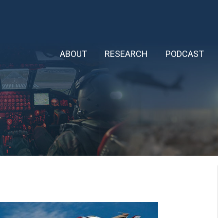
ABOUT
RESEARCH
PODCAST