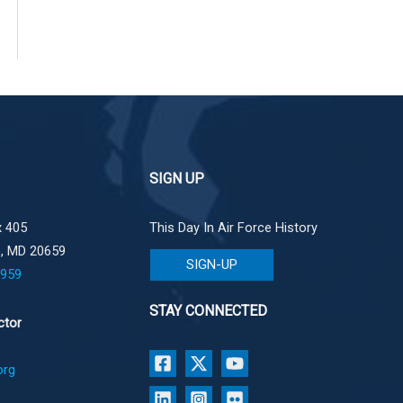
SIGN UP
 405
This Day In Air Force History
e, MD 20659
SIGN-UP
1959
STAY CONNECTED
ctor
org