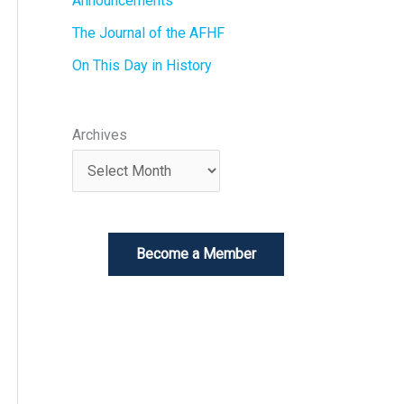
Announcements
The Journal of the AFHF
On This Day in History
Archives
Become a Member