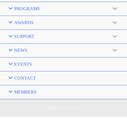
PROGRAMS
AWARDS
SUPPORT
NEWS
EVENTS
CONTACT
MEMBERS
March 30, 1944