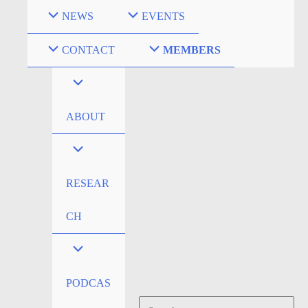
Skip
NEWS
EVENTS
to
content
CONTACT
MEMBERS
ABOUT
RESEAR
CH
PODCAS