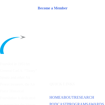
Become a Member
Founded in 1953 by
General Carl A. “Tooey”
Spaatz and other
Air
QUICK LINKS
Power
pioneers, the Air
Force Historical
HOME
ABOUT
RESEARCH
Foundation is dedicated
PODCAST
PROGRAMS
AWARDS
to preserving the history