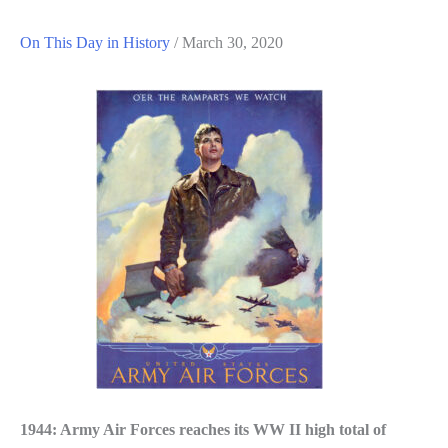
On This Day in History
/
March 30, 2020
1944: Army Air Forces reaches its WW II high total of