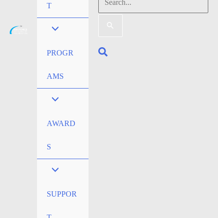
Search
T
for:
Search
PROGR
AMS
AWARD
S
SUPPOR
T