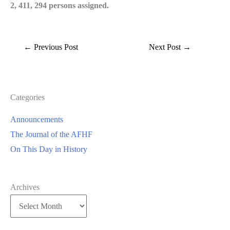
2, 411, 294 persons assigned.
←
Previous Post
Next Post
→
Categories
Announcements
The Journal of the AFHF
On This Day in History
Archives