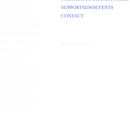
SUPPORT
NEWS
EVENTS
and traditions of
CONTACT
American aviation and
space capabilities. Our
primary emphasis is on
the U.S. Air Force, the
MEMBERS
U.S. Space Force,
predecessor
organizations, and the
individuals whose lives
and dreams have been
and continue to be
devoted to flight and
space operations.