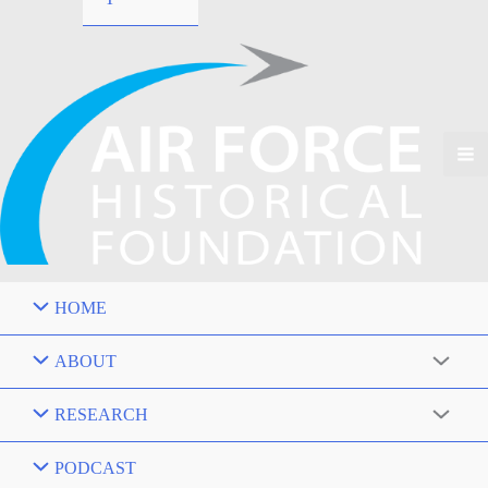
HOME
ABOUT
RESEARCH
PODCAST