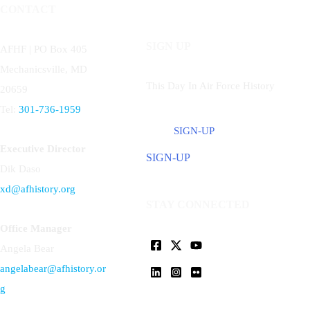
CONTACT
SIGN UP
AFHF |
PO Box 405
Mechanicsville, MD
This Day In Air Force History
20659
Tel:
301-736-1959
SIGN-UP
Executive Director
SIGN-UP
Dik Daso
xd@afhistory.org
STAY CONNECTED
Office Manager
Angela Bear
angelabear@afhistory.or
g