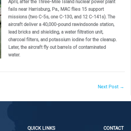
April, after the Three-Mile Island nuclear power plant
fails near Harrisburg, Pa., MAC flies 15 support
missions (two C-5s, one C-130, and 12 C-141s). The
aircraft deliver a 40,000-pound rawindsonde station,
lead bricks and shielding, a water filtration unit,
charcoal filters, and potassium iodine for the cleanup.
Later, the aircraft fly out barrels of contaminated
water.
Next Post
→
QUICK LINKS
CONTACT