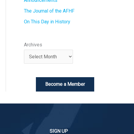
Announcements
The Journal of the AFHF
On This Day in History
Archives
Become a Member
SIGN UP