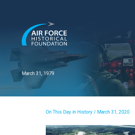
Skip
to
content
March 31, 1979
On This Day in History
/
March 31, 2020