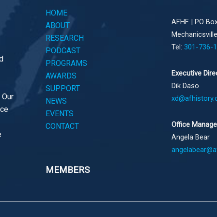
HOME
AFHF |
PO Box
ABOUT
Mechanicsvill
RESEARCH
Tel:
301-736-
PODCAST
d
PROGRAMS
Executive Dire
AWARDS
Dik Daso
SUPPORT
. Our
xd@afhistory.
NEWS
ace
EVENTS
Office Manage
CONTACT
e
Angela Bear
angelabear@af
MEMBERS