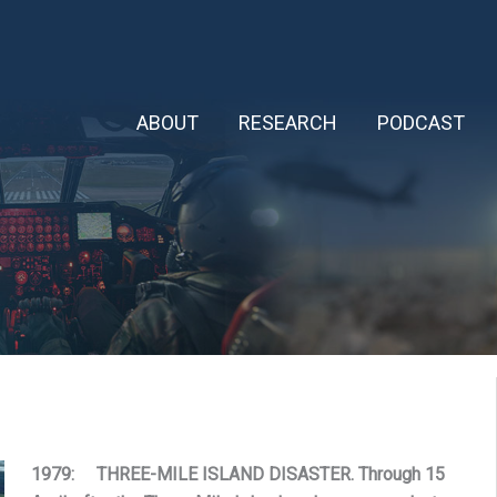
ABOUT
RESEARCH
PODCAST
1979: THREE-MILE ISLAND DISASTER. Through 15