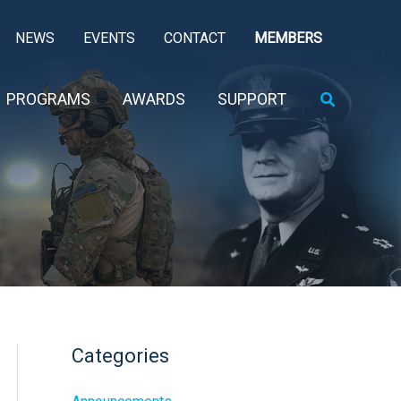
NEWS
EVENTS
CONTACT
MEMBERS
Search
PROGRAMS
AWARDS
SUPPORT
Categories