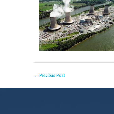
←
Previous Post