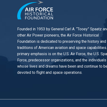
Founded in 1953 by General Carl A. “Tooey” Spaatz an
other
Air Power
pioneers, the Air Force Historical
Foundation is dedicated to preserving the history and
traditions of American aviation and space capabilities
primary emphasis is on the U.S. Air Force, the U.S. Sp
Force, predecessor organizations, and the individuals
whose lives and dreams have been and continue to b
devoted to flight and space operations.