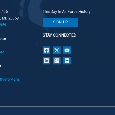
 405
This Day In Air Force History
e, MD 20659
SIGN-UP
1959
STAY CONNECTED
ctor
org
r
history.org