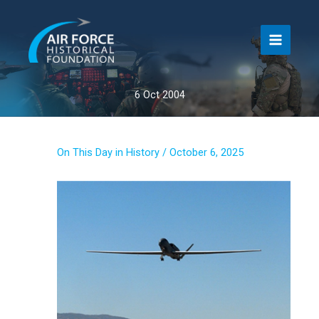
Skip
to
content
6 Oct 2004
On This Day in History
/
October 6, 2025