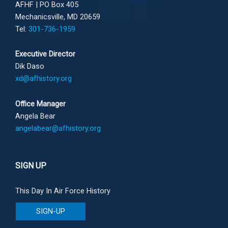
AFHF |
PO Box 405
Mechanicsville, MD 20659
Tel:
301-736-1959
Executive Director
Dik Daso
xd@afhistory.org
Office Manager
Angela Bear
angelabear@afhistory.org
SIGN UP
This Day In Air Force History
SIGN-UP