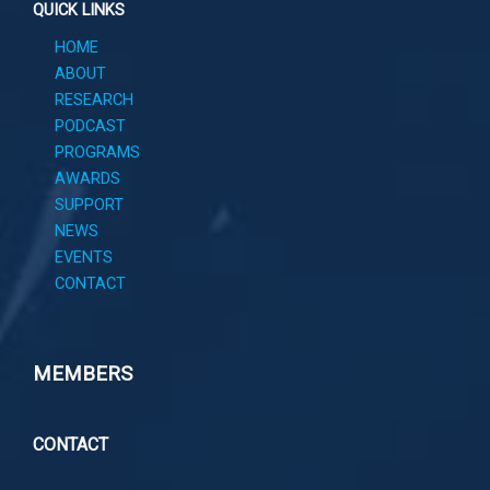
QUICK LINKS
HOME
ABOUT
RESEARCH
PODCAST
PROGRAMS
AWARDS
SUPPORT
NEWS
EVENTS
CONTACT
MEMBERS
CONTACT