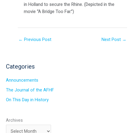
in Holland to secure the Rhine. (Depicted in the
movie “A Bridge Too Far.”)
←
Previous Post
Next Post
→
Categories
Announcements
The Journal of the AFHF
On This Day in History
Archives