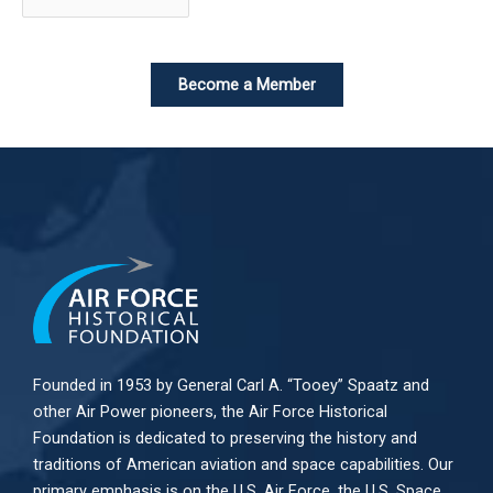
Become a Member
Founded in 1953 by General Carl A. “Tooey” Spaatz and
other
Air Power
pioneers, the Air Force Historical
Foundation is dedicated to preserving the history and
traditions of American aviation and space capabilities. Our
primary emphasis is on the U.S. Air Force, the U.S. Space