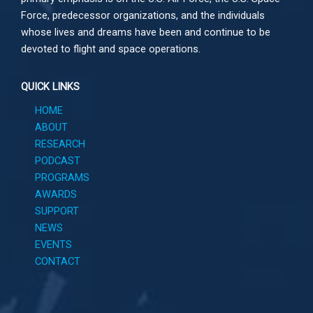
Force, predecessor organizations, and the individuals
whose lives and dreams have been and continue to be
devoted to flight and space operations.
QUICK LINKS
HOME
ABOUT
RESEARCH
PODCAST
PROGRAMS
AWARDS
SUPPORT
NEWS
EVENTS
CONTACT