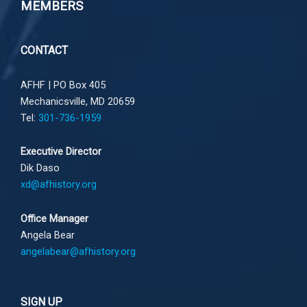
MEMBERS
CONTACT
AFHF |
PO Box 405
Mechanicsville, MD 20659
Tel:
301-736-1959
Executive Director
Dik Daso
xd@afhistory.org
Office Manager
Angela Bear
angelabear@afhistory.org
SIGN UP