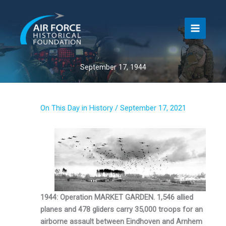
Skip
to
content
September 17, 1944
On This Day in History
/
September 17, 2021
1944: Operation MARKET GARDEN. 1,546 allied
planes and 478 gliders carry 35,000 troops for an
airborne assault between Eindhoven and Arnhem