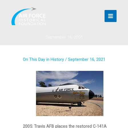
Skip
to
content
September 16, 2005
On This Day in History
/
September 16, 2021
2005: Travis AFB places the restored C-141A