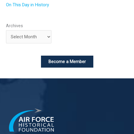
On This Day in History
Archives
Become a Member