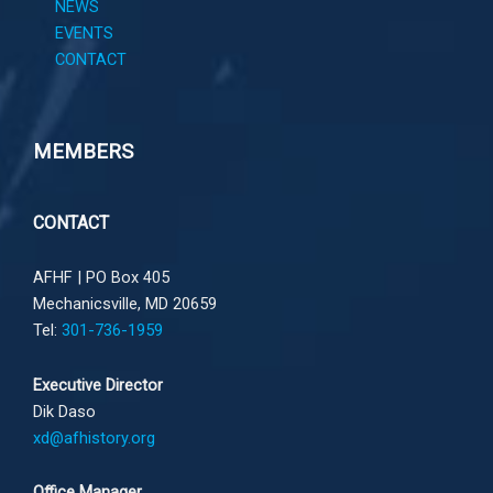
NEWS
EVENTS
CONTACT
MEMBERS
CONTACT
AFHF |
PO Box 405
Mechanicsville, MD 20659
Tel:
301-736-1959
Executive Director
Dik Daso
xd@afhistory.org
Office Manager