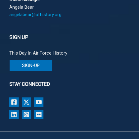
Angela Bear
angelabear@afhistory.org
SIGN UP
This Day In Air Force History
SIGN-UP
STAY CONNECTED