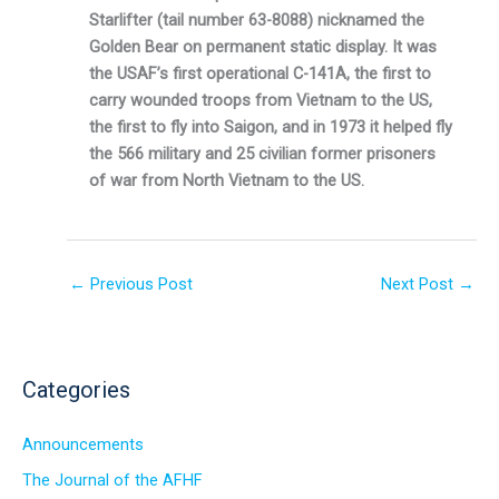
Starlifter (tail number 63-8088) nicknamed the
Golden Bear on permanent static display. It was
the USAF’s first operational C-141A, the first to
carry wounded troops from Vietnam to the US,
the first to fly into Saigon, and in 1973 it helped fly
the 566 military and 25 civilian former prisoners
of war from North Vietnam to the US.
←
Previous Post
Next Post
→
Categories
Announcements
The Journal of the AFHF