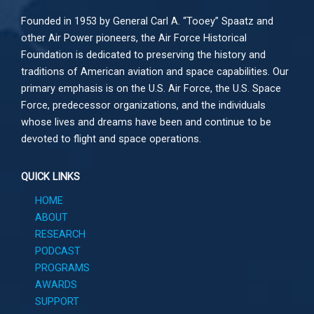
Founded in 1953 by General Carl A. “Tooey” Spaatz and
other
Air Power
pioneers, the Air Force Historical
Foundation is dedicated to preserving the history and
traditions of American aviation and space capabilities. Our
primary emphasis is on the U.S. Air Force, the U.S. Space
Force, predecessor organizations, and the individuals
whose lives and dreams have been and continue to be
devoted to flight and space operations.
QUICK LINKS
HOME
ABOUT
RESEARCH
PODCAST
PROGRAMS
AWARDS
SUPPORT