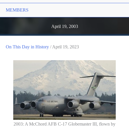
MEMBERS
April 19, 2003
On This Day in History
/
April 19, 2023
2003: A McChord AFB C-17 Globemaster III, flown by