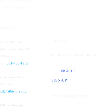
devoted to flight and
space operations.
CONTACT
SIGN UP
AFHF |
PO Box 405
Mechanicsville, MD
This Day In Air Force History
20659
Tel:
301-736-1959
SIGN-UP
Executive Director
SIGN-UP
Dik Daso
xd@afhistory.org
STAY CONNECTED
Office Manager