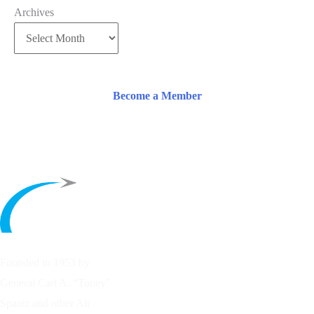
Archives
Become a Member
Founded in 1953 by
General Carl A. “Tooey”
Spaatz and other
Air