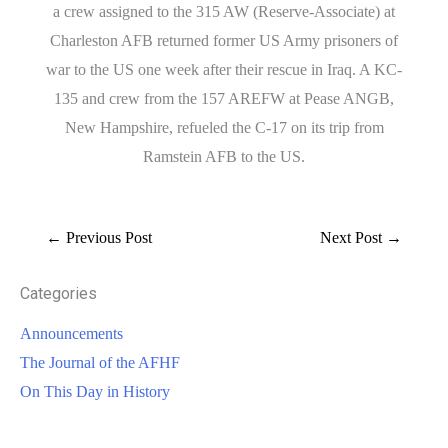
a crew assigned to the 315 AW (Reserve-Associate) at
Charleston AFB returned former US Army prisoners of
war to the US one week after their rescue in Iraq. A KC-
135 and crew from the 157 AREFW at Pease ANGB,
New Hampshire, refueled the C-17 on its trip from
Ramstein AFB to the US.
←
Previous Post
Next Post
→
Categories
Announcements
The Journal of the AFHF
On This Day in History