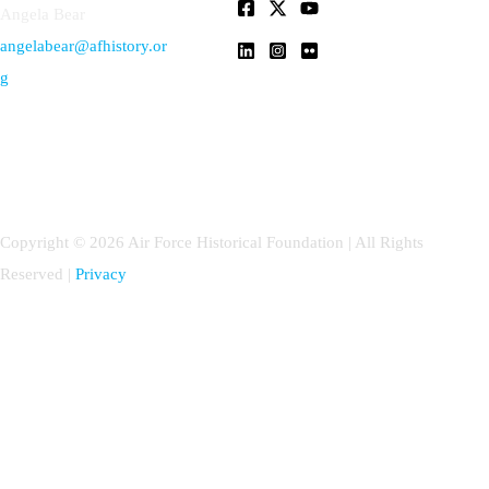
Angela Bear
angelabear@afhistory.or
g
Copyright © 2026 Air Force Historical Foundation | All Rights
Reserved |
Privacy