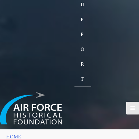
U
P
P
O
R
T
HOME