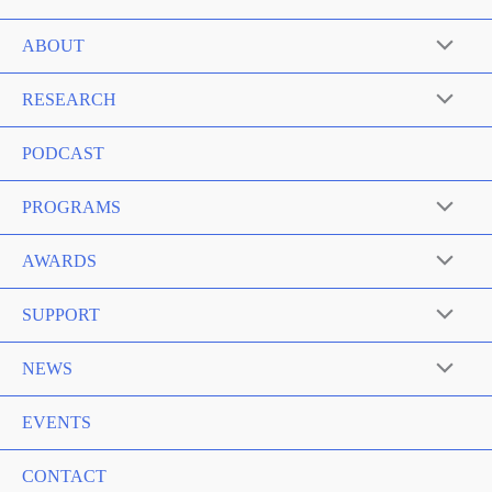
ABOUT
RESEARCH
PODCAST
PROGRAMS
AWARDS
SUPPORT
NEWS
EVENTS
CONTACT