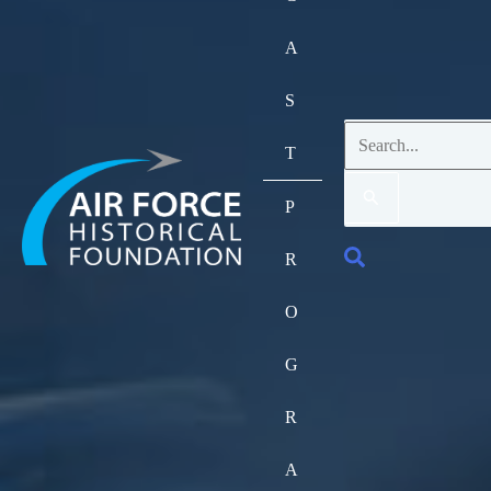
A
S
Search
T
for:
P
Search
R
O
G
R
A