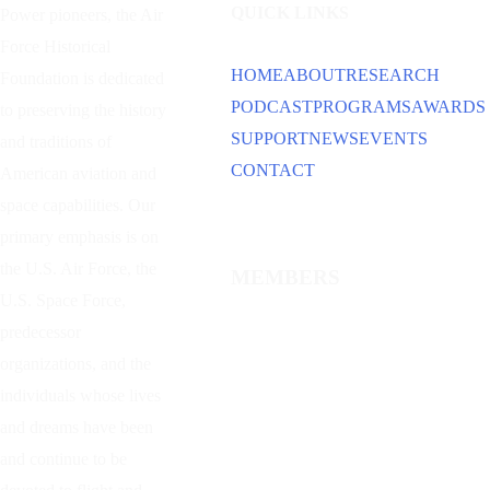
QUICK LINKS
Power
pioneers, the Air
Force Historical
HOME
ABOUT
RESEARCH
Foundation is dedicated
PODCAST
PROGRAMS
AWARDS
to preserving the history
SUPPORT
NEWS
EVENTS
and traditions of
CONTACT
American aviation and
space capabilities. Our
primary emphasis is on
the U.S. Air Force, the
MEMBERS
U.S. Space Force,
predecessor
organizations, and the
individuals whose lives
and dreams have been
and continue to be