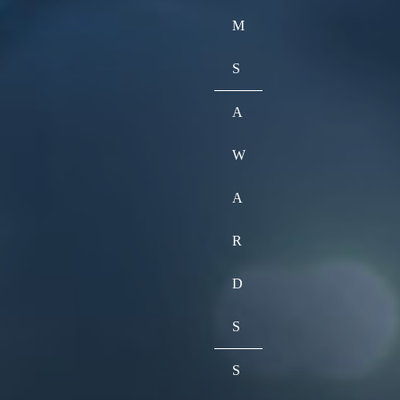
M
S
A
W
A
R
D
S
S