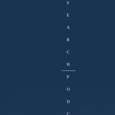
S
E
A
R
C
H
P
O
D
C