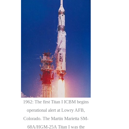
1962: The first Titan I ICBM begins
operational alert at Lowry AFB,
Colorado. The Martin Marietta SM-
68A/HGM-25A Titan I was the