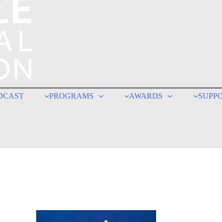
DCAST
PROGRAMS
AWARDS
SUPP