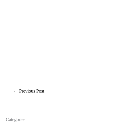
←
Previous Post
Categories