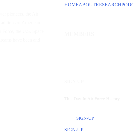
HOME
ABOUT
RESEARCH
POD
wer
pioneers, the Air
traditions of American
ir Force, the U.S. Space
MEMBERS
 dreams have been and
SIGN UP
This Day In Air Force History
SIGN-UP
SIGN-UP