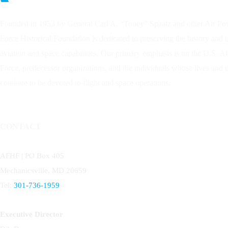
Founded in 1953 by General Carl A. “Tooey” Spaatz and other
Air Po
Force Historical Foundation is dedicated to preserving the history and 
aviation and space capabilities. Our primary emphasis is on the U.S. A
Force, predecessor organizations, and the individuals whose lives and
continue to be devoted to flight and space operations.
CONTACT
AFHF |
PO Box 405
Mechanicsville, MD 20659
Tel:
301-736-1959
Executive Director