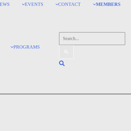
EWS
EVENTS
CONTACT
MEMBERS
Search
for:
PROGRAMS
Search