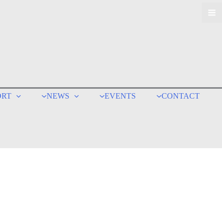
ORT
NEWS
EVENTS
CONTACT