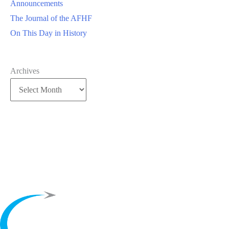
Announcements
The Journal of the AFHF
On This Day in History
Archives