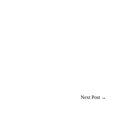
Next Post
→