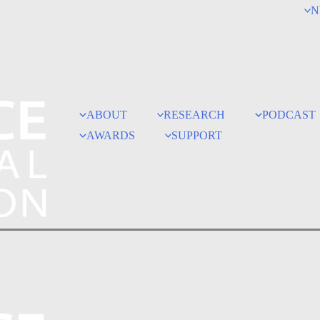
N
ABOUT
RESEARCH
PODCAST
AWARDS
SUPPORT