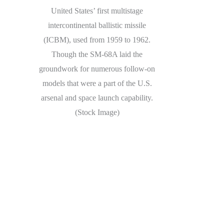
United States’ first multistage
intercontinental ballistic missile
(ICBM), used from 1959 to 1962.
Though the SM-68A laid the
groundwork for numerous follow-on
models that were a part of the U.S.
arsenal and space launch capability.
(Stock Image)