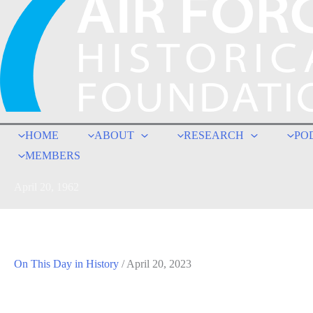
HOME
ABOUT
RESEARCH
PO
MEMBERS
April 20, 1962
On This Day in History
/
April 20, 2023