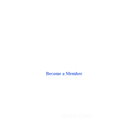
Become a Member
QUICK LINKS