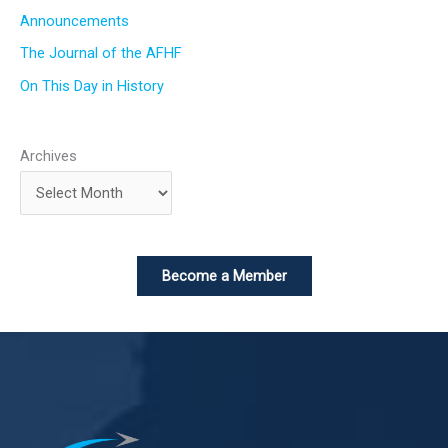
Announcements
The Journal of the AFHF
On This Day in History
Archives
Become a Member