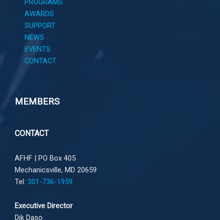
PROGRAMS
AWARDS
SUPPORT
NEWS
EVENTS
CONTACT
MEMBERS
CONTACT
AFHF |
PO Box 405
Mechanicsville, MD 20659
Tel:
301-736-1959
Executive Director
Dik Daso