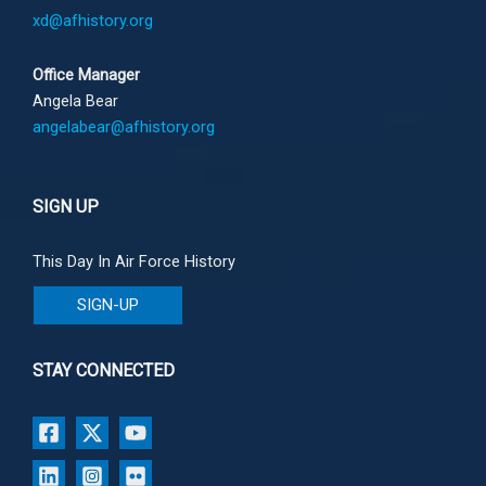
xd@afhistory.org
Office Manager
Angela Bear
angelabear@afhistory.org
SIGN UP
This Day In Air Force History
SIGN-UP
STAY CONNECTED