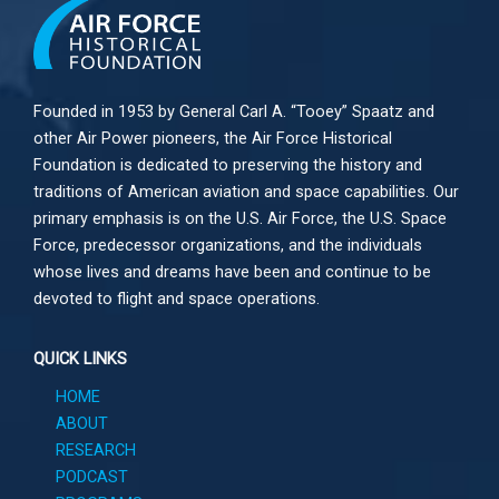
Founded in 1953 by General Carl A. “Tooey” Spaatz and
other
Air Power
pioneers, the Air Force Historical
Foundation is dedicated to preserving the history and
traditions of American aviation and space capabilities. Our
primary emphasis is on the U.S. Air Force, the U.S. Space
Force, predecessor organizations, and the individuals
whose lives and dreams have been and continue to be
devoted to flight and space operations.
QUICK LINKS
HOME
ABOUT
RESEARCH
PODCAST