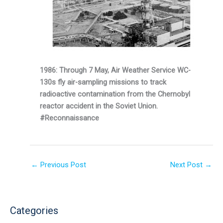
1986: Through 7 May, Air Weather Service WC-
130s fly air-sampling missions to track
radioactive contamination from the Chernobyl
reactor accident in the Soviet Union.
#Reconnaissance
←
Previous Post
Next Post
→
Categories