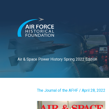
Skip
to
content
Air & Space Power History Spring 2022 Edition
The Journal of the AFHF
/
April 28, 2022