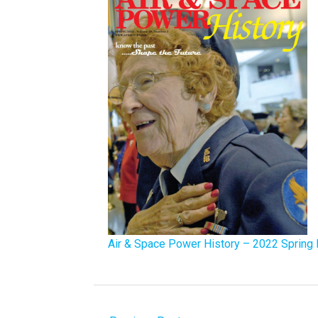
Air & Space Power History – 2022 Spring 