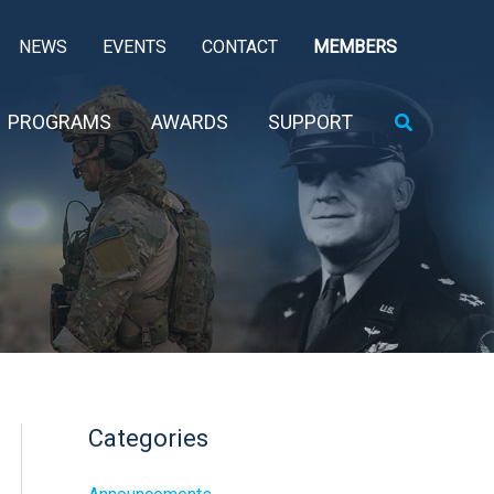
NEWS
EVENTS
CONTACT
MEMBERS
Search
PROGRAMS
AWARDS
SUPPORT
Categories