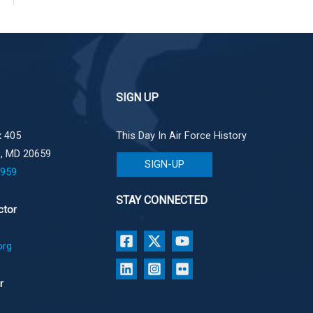
SIGN UP
 405
This Day In Air Force History
e, MD 20659
SIGN-UP
1959
STAY CONNECTED
ctor
org
r