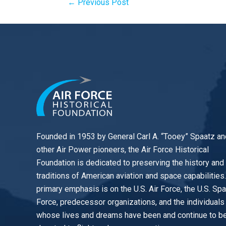
←
Previous Post
Founded in 1953 by General Carl A. “Tooey” Spaatz an
other
Air Power
pioneers, the Air Force Historical
Foundation is dedicated to preserving the history and
traditions of American aviation and space capabilities
primary emphasis is on the U.S. Air Force, the U.S. Sp
Force, predecessor organizations, and the individuals
whose lives and dreams have been and continue to b