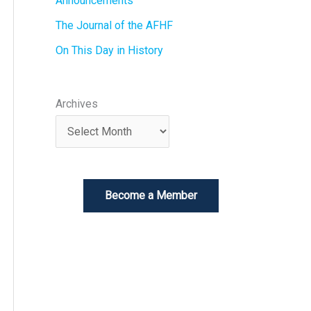
Announcements
The Journal of the AFHF
On This Day in History
Archives
Become a Member