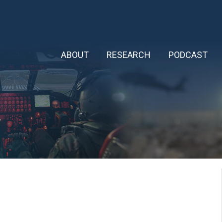
ABOUT
RESEARCH
PODCAST