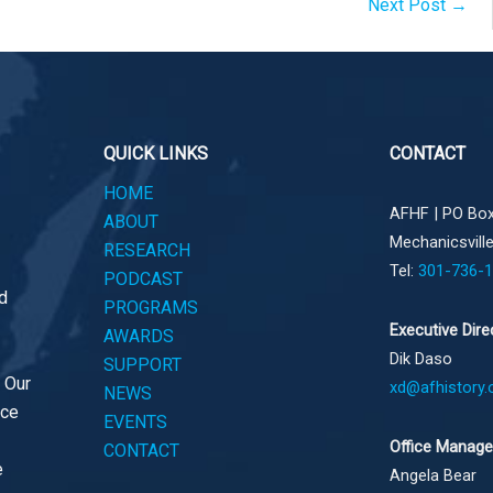
Next Post
→
QUICK LINKS
CONTACT
HOME
AFHF |
PO Box
ABOUT
Mechanicsvill
RESEARCH
Tel:
301-736-
PODCAST
d
PROGRAMS
Executive Dire
AWARDS
Dik Daso
SUPPORT
. Our
xd@afhistory.
NEWS
ace
EVENTS
Office Manage
CONTACT
e
Angela Bear