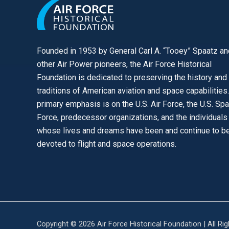
Founded in 1953 by General Carl A. “Tooey” Spaatz an
other
Air Power
pioneers, the Air Force Historical
Foundation is dedicated to preserving the history and
traditions of American aviation and space capabilities
primary emphasis is on the U.S. Air Force, the U.S. Sp
Force, predecessor organizations, and the individuals
whose lives and dreams have been and continue to b
devoted to flight and space operations.
Copyright © 2026 Air Force Historical Foundation | All Ri