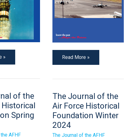
e »
Read More »
The
nal of the
The Journal of the
Journal
of
 Historical
Air Force Historical
the
Air
on Spring
Foundation Winter
Force
2024
Historical
n
Foundation
Winter
f the AFHF
The Journal of the AFHF
2024