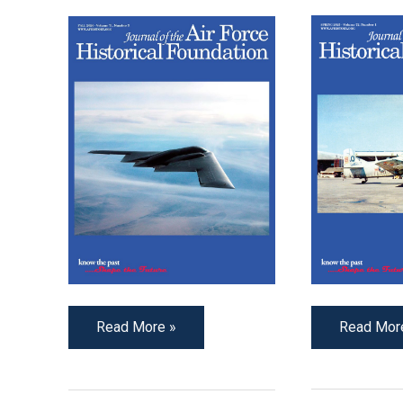
Read Mor
Read More »