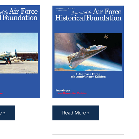
e »
Read More »