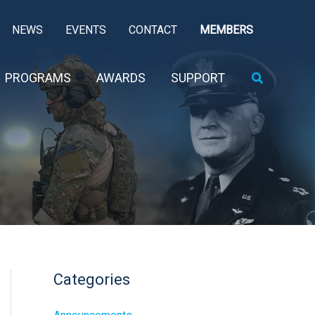
NEWS
EVENTS
CONTACT
MEMBERS
Search
PROGRAMS
AWARDS
SUPPORT
Categories