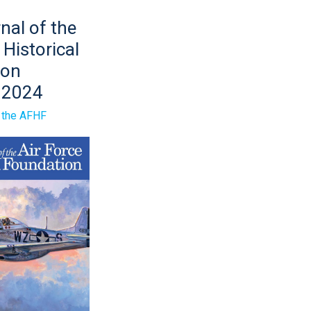
nal of the
 Historical
ion
 2024
n
f the AFHF