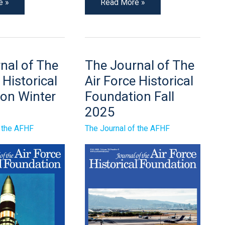
e »
Read More »
The
nal of The
The Journal of The
Journal
of
 Historical
Air Force Historical
The
Air
on Winter
Foundation Fall
Force
2025
Historical
n
Foundation
Fall
f the AFHF
The Journal of the AFHF
2025