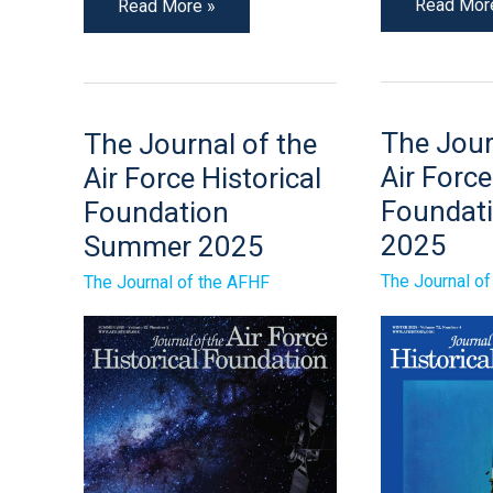
Read Mor
Read More »
The
The
The Jour
The Journal of the
Journal
Journal
of
of
Air Force
Air Force Historical
The
the
Air
Air
Foundati
Foundation
Force
Force
2025
Historical
Summer 2025
Historical
Foundatio
Foundation
Winter
Summer
The Journal o
The Journal of the AFHF
2025
2025