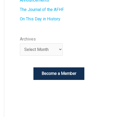
Announcements
The Journal of the AFHF
On This Day in History
Archives
Become a Member