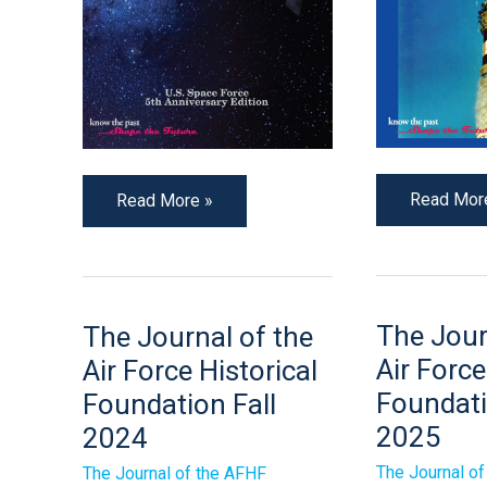
Read Mor
Read More »
The
The
The Jour
The Journal of the
Journal
Journal
of
of
Air Force
Air Force Historical
the
the
Air
Air
Foundati
Foundation Fall
Force
Force
2025
Historical
2024
Historical
Foundatio
Foundation
Spring
Fall
The Journal o
The Journal of the AFHF
2025
2024