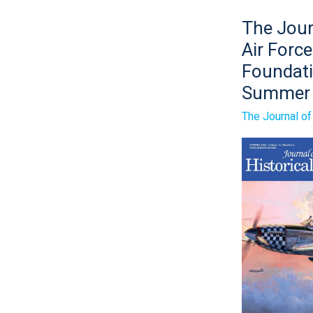
The
The Jour
Journal
of
Air Force
the
Air
Foundat
Force
Summer
Historical
Foundatio
Summer
The Journal o
2024