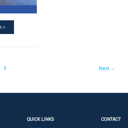
e »
3
Next
→
QUICK LINKS
CONTACT