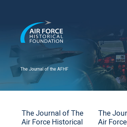
Skip
to
content
The Journal of the AFHF
The
The
The Journal of The
The Jour
Journal
Journal
of
of
Air Force Historical
Air Force
The
The