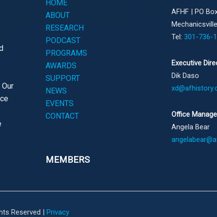
HOME
AFHF |
PO Box
ABOUT
Mechanicsvill
RESEARCH
Tel:
301-736-
PODCAST
d
PROGRAMS
Executive Dire
AWARDS
Dik Daso
SUPPORT
. Our
xd@afhistory.
NEWS
ace
EVENTS
Office Manage
CONTACT
e
Angela Bear
angelabear@af
MEMBERS
ghts Reserved |
Privacy