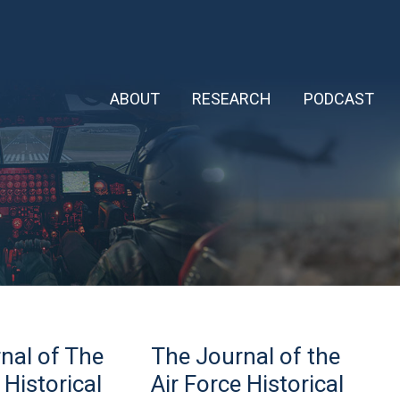
ABOUT
RESEARCH
PODCAST
The
nal of The
The Journal of the
Journal
of
 Historical
Air Force Historical
the