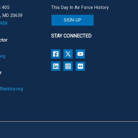
 405
This Day In Air Force History
e, MD 20659
SIGN-UP
1959
STAY CONNECTED
ctor
org
r
history.org