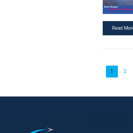
Read Mor
1
2