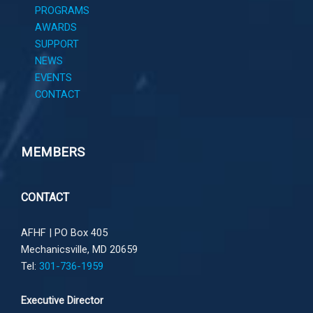
PROGRAMS
AWARDS
SUPPORT
NEWS
EVENTS
CONTACT
MEMBERS
CONTACT
AFHF |
PO Box 405
Mechanicsville, MD 20659
Tel:
301-736-1959
Executive Director