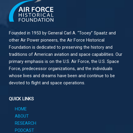
Founded in 1953 by General Carl A. “Tooey” Spaatz and
other
Air Power
pioneers, the Air Force Historical
Foundation is dedicated to preserving the history and
traditions of American aviation and space capabilities. Our
primary emphasis is on the U.S. Air Force, the U.S. Space
Force, predecessor organizations, and the individuals
whose lives and dreams have been and continue to be
devoted to flight and space operations.
QUICK LINKS
HOME
ABOUT
RESEARCH
PODCAST