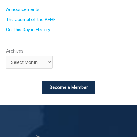
Announcements
The Journal of the AFHF
On This Day in History
Archives
Become a Member