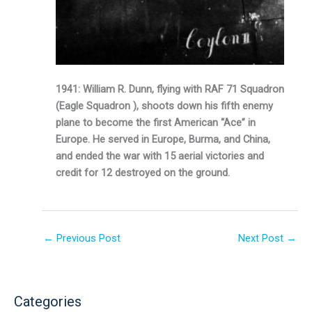
1941: William R. Dunn, flying with RAF 71 Squadron
(Eagle Squadron ), shoots down his fifth enemy
plane to become the first American “Ace” in
Europe. He served in Europe, Burma, and China,
and ended the war with 15 aerial victories and
credit for 12 destroyed on the ground.
←
Previous Post
Next Post
→
Categories