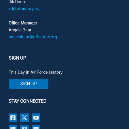
Dik Daso
xd@afhistory.org
Office Manager
Angela Bear
angelabear@afhistory.org
SIGN UP
This Day In Air Force History
SIGN-UP
STAY CONNECTED