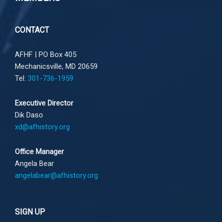
CONTACT
AFHF |
PO Box 405
Mechanicsville, MD 20659
Tel:
301-736-1959
Executive Director
Dik Daso
xd@afhistory.org
Office Manager
Angela Bear
angelabear@afhistory.org
SIGN UP