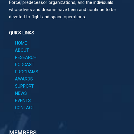
Force, predecessor organizations, and the individuals
whose lives and dreams have been and continue to be
devoted to flight and space operations.
QUICK LINKS
HOME
ABOUT
RESEARCH
PODCAST
PROGRAMS
AWARDS
SUPPORT
NEWS
EVENTS
CONTACT
MEMBERS