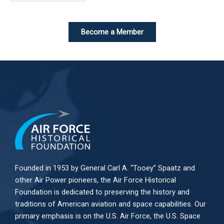
Become a Member
Founded in 1953 by General Carl A. “Tooey” Spaatz and
other
Air Power
pioneers, the Air Force Historical
Foundation is dedicated to preserving the history and
traditions of American aviation and space capabilities. Our
primary emphasis is on the U.S. Air Force, the U.S. Space