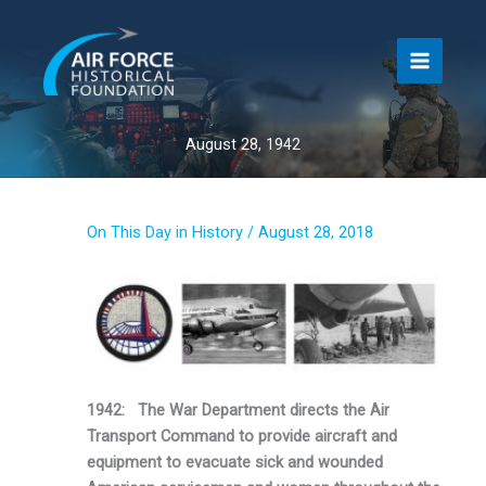
Skip
to
content
August 28, 1942
On This Day in History
/
August 28, 2018
1942: The War Department directs the Air
Transport Command to provide aircraft and
equipment to evacuate sick and wounded