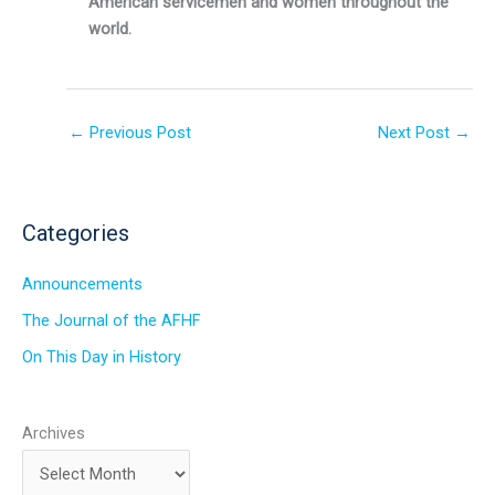
American servicemen and women throughout the
world.
←
Previous Post
Next Post
→
Categories
Announcements
The Journal of the AFHF
On This Day in History
Archives