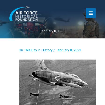
Skip
to
content
February 8, 1965
On This Day in History
/
February 8, 2023