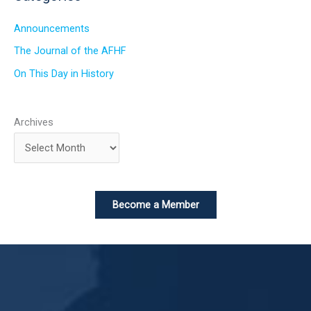
Announcements
The Journal of the AFHF
On This Day in History
Archives
Become a Member