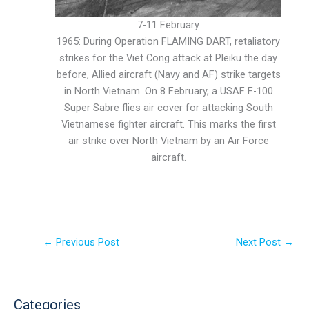
7-11 February
1965: During Operation FLAMING DART, retaliatory
strikes for the Viet Cong attack at Pleiku the day
before, Allied aircraft (Navy and AF) strike targets
in North Vietnam. On 8 February, a USAF F-100
Super Sabre flies air cover for attacking South
Vietnamese fighter aircraft. This marks the first
air strike over North Vietnam by an Air Force
aircraft.
←
Previous Post
Next Post
→
Categories