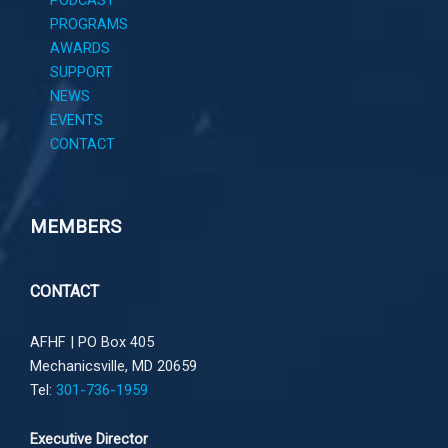
PROGRAMS
AWARDS
SUPPORT
NEWS
EVENTS
CONTACT
MEMBERS
CONTACT
AFHF |
PO Box 405
Mechanicsville, MD 20659
Tel:
301-736-1959
Executive Director