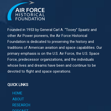
Founded in 1953 by General Carl A. “Tooey” Spaatz and
other
Air Power
pioneers, the Air Force Historical
Foundation is dedicated to preserving the history and
traditions of American aviation and space capabilities. Our
primary emphasis is on the U.S. Air Force, the U.S. Space
Force, predecessor organizations, and the individuals
whose lives and dreams have been and continue to be
devoted to flight and space operations.
QUICK LINKS
HOME
ABOUT
RESEARCH
PODCAST