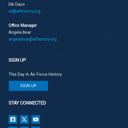
Dik Daso
xd@afhistory.org
Office Manager
Angela Bear
angelabear@afhistory.org
SIGN UP
This Day In Air Force History
SIGN-UP
STAY CONNECTED