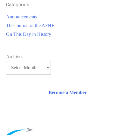
Categories
Announcements
The Journal of the AFHF
On This Day in History
Archives
Become a Member