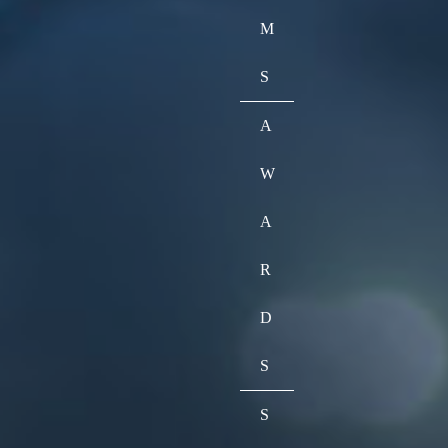
M
S
A
W
A
R
D
S
S