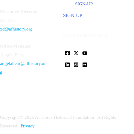
SIGN-UP
Executive Director
SIGN-UP
Dik Daso
xd@afhistory.org
STAY CONNECTED
Office Manager
Angela Bear
angelabear@afhistory.or
g
Copyright © 2026 Air Force Historical Foundation | All Rights
Reserved |
Privacy