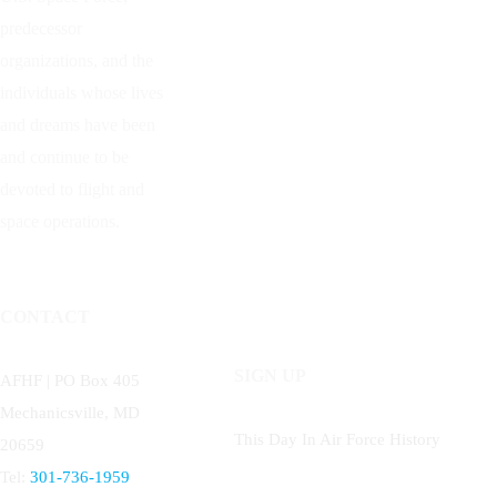
predecessor
organizations, and the
individuals whose lives
and dreams have been
and continue to be
devoted to flight and
space operations.
CONTACT
SIGN UP
AFHF |
PO Box 405
Mechanicsville, MD
This Day In Air Force History
20659
Tel:
301-736-1959