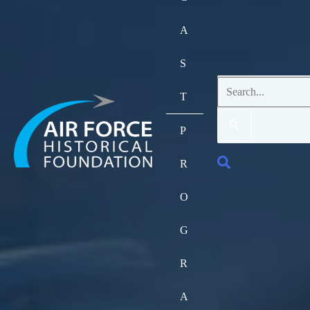
A
S
Search
T
for:
P
Search
R
O
G
R
A