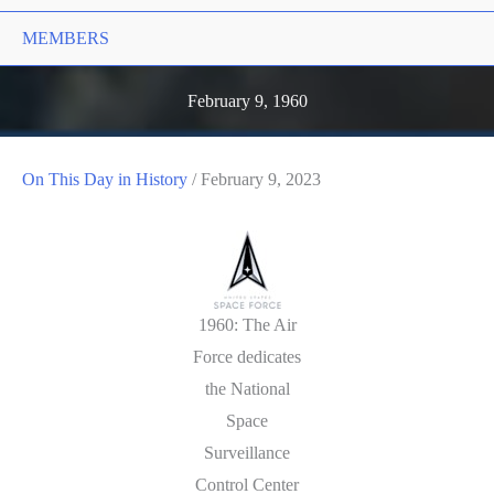
MEMBERS
February 9, 1960
On This Day in History
/
February 9, 2023
1960: The Air
Force dedicates
the National
Space
Surveillance
Control Center