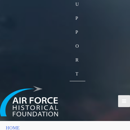
U
P
P
O
R
T
HOME