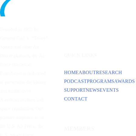
Founded in 1953 by
General Carl A. “Tooey”
Spaatz and other
Air
QUICK LINKS
Power
pioneers, the Air
Force Historical
HOME
ABOUT
RESEARCH
Foundation is dedicated
PODCAST
PROGRAMS
AWARDS
to preserving the history
SUPPORT
NEWS
EVENTS
and traditions of
CONTACT
American aviation and
space capabilities. Our
primary emphasis is on
the U.S. Air Force, the
MEMBERS
U.S. Space Force,