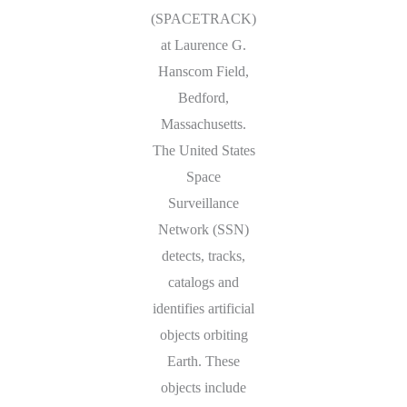
(SPACETRACK)
at Laurence G.
Hanscom Field,
Bedford,
Massachusetts.
The United States
Space
Surveillance
Network (SSN)
detects, tracks,
catalogs and
identifies artificial
objects orbiting
Earth. These
objects include