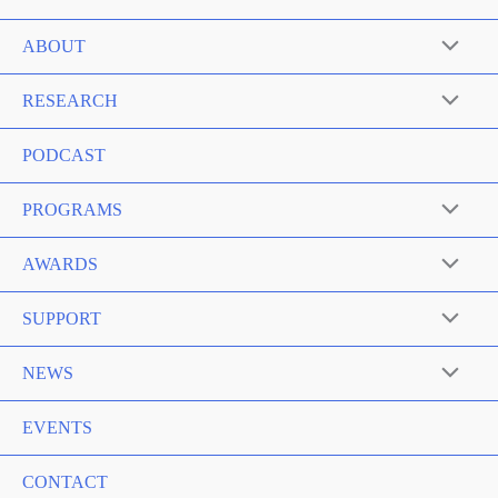
ABOUT
RESEARCH
PODCAST
PROGRAMS
AWARDS
SUPPORT
NEWS
EVENTS
CONTACT