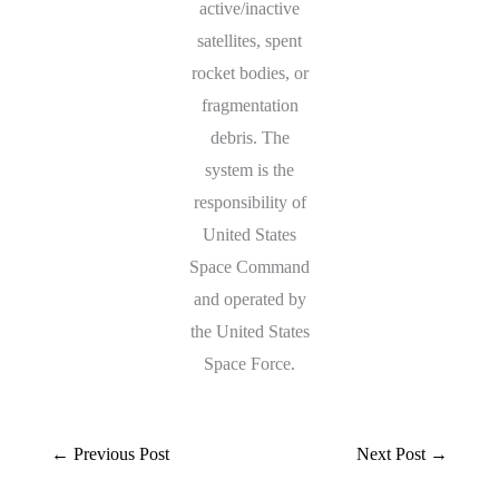
active/inactive
satellites, spent
rocket bodies, or
fragmentation
debris. The
system is the
responsibility of
United States
Space Command
and operated by
the United States
Space Force.
←
Previous Post
Next Post
→