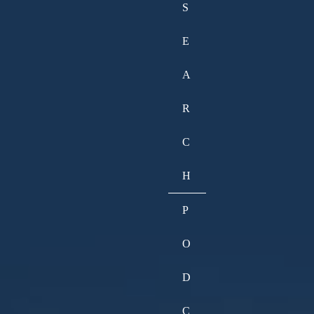
S
E
A
R
C
H
P
O
D
C