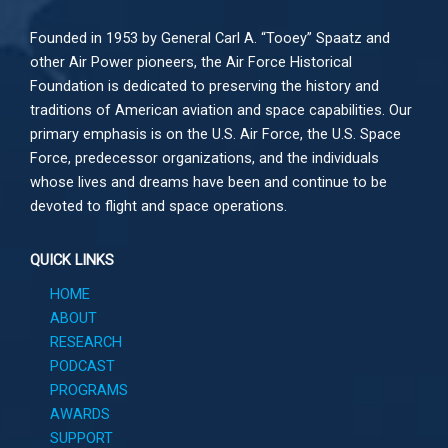
Founded in 1953 by General Carl A. “Tooey” Spaatz and
other
Air Power
pioneers, the Air Force Historical
Foundation is dedicated to preserving the history and
traditions of American aviation and space capabilities. Our
primary emphasis is on the U.S. Air Force, the U.S. Space
Force, predecessor organizations, and the individuals
whose lives and dreams have been and continue to be
devoted to flight and space operations.
QUICK LINKS
HOME
ABOUT
RESEARCH
PODCAST
PROGRAMS
AWARDS
SUPPORT