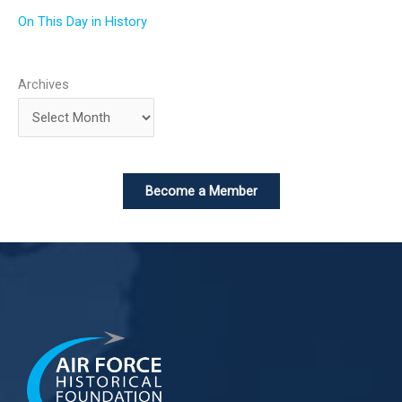
On This Day in History
Archives
Become a Member