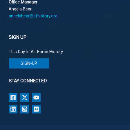
Office Manager
Angela Bear
angelabear@afhistory.org
SIGN UP
This Day In Air Force History
SIGN-UP
STAY CONNECTED