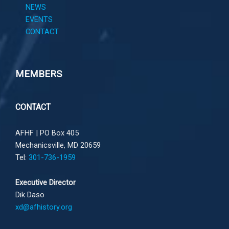
NEWS
EVENTS
CONTACT
MEMBERS
CONTACT
AFHF |
PO Box 405
Mechanicsville, MD 20659
Tel:
301-736-1959
Executive Director
Dik Daso
xd@afhistory.org