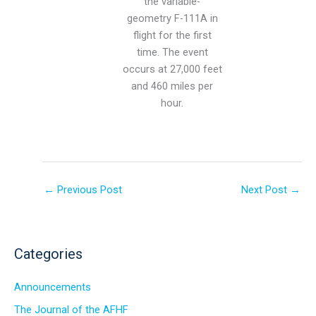
the variable-
geometry F-111A in
flight for the first
time. The event
occurs at 27,000 feet
and 460 miles per
hour.
←
Previous Post
Next Post
→
Categories
Announcements
The Journal of the AFHF