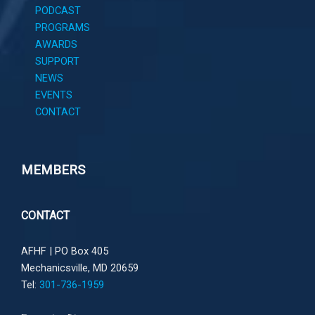
PODCAST
PROGRAMS
AWARDS
SUPPORT
NEWS
EVENTS
CONTACT
MEMBERS
CONTACT
AFHF |
PO Box 405
Mechanicsville, MD 20659
Tel:
301-736-1959