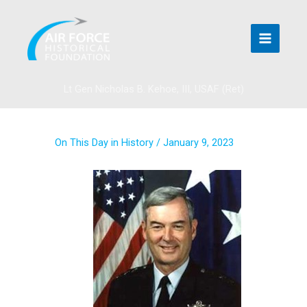
Skip
to
content
Lt Gen Nicholas B. Kehoe, III, USAF (Ret)
On This Day in History
/
January 9, 2023