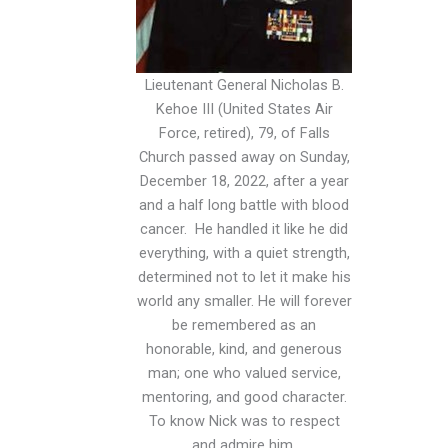
Lieutenant General Nicholas B.
Kehoe III (United States Air
Force, retired), 79, of Falls
Church passed away on Sunday,
December 18, 2022, after a year
and a half long battle with blood
cancer. He handled it like he did
everything, with a quiet strength,
determined not to let it make his
world any smaller. He will forever
be remembered as an
honorable, kind, and generous
man; one who valued service,
mentoring, and good character.
To know Nick was to respect
and admire him.