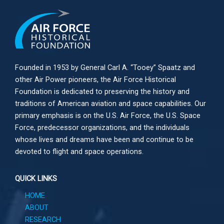
Founded in 1953 by General Carl A. “Tooey” Spaatz and
other
Air Power
pioneers, the Air Force Historical
Foundation is dedicated to preserving the history and
traditions of American aviation and space capabilities. Our
primary emphasis is on the U.S. Air Force, the U.S. Space
Force, predecessor organizations, and the individuals
whose lives and dreams have been and continue to be
devoted to flight and space operations.
QUICK LINKS
HOME
ABOUT
RESEARCH