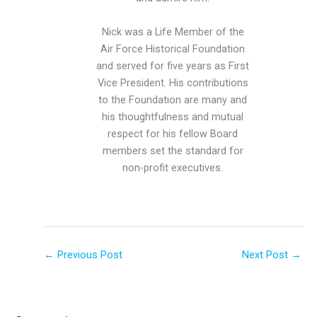
Nick was a Life Member of the
Air Force Historical Foundation
and served for five years as First
Vice President. His contributions
to the Foundation are many and
his thoughtfulness and mutual
respect for his fellow Board
members set the standard for
non-profit executives.
←
Previous Post
Next Post
→