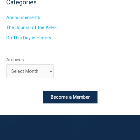
Categories
Announcements
The Journal of the AFHF
On This Day in History
Archives
Become a Member