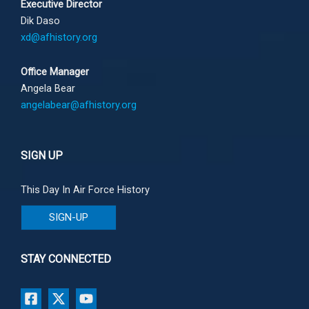
Executive Director
Dik Daso
xd@afhistory.org
Office Manager
Angela Bear
angelabear@afhistory.org
SIGN UP
This Day In Air Force History
SIGN-UP
STAY CONNECTED