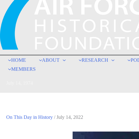
HOME
ABOUT
RESEARCH
PO
MEMBERS
July 14, 1974
On This Day in History
/
July 14, 2022