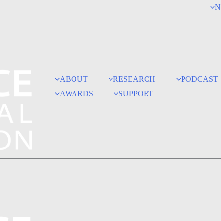
N
ABOUT
RESEARCH
PODCAST
AWARDS
SUPPORT