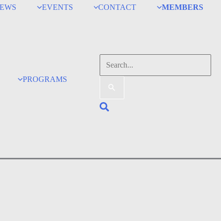
EWS
EVENTS
CONTACT
MEMBERS
Search
for:
PROGRAMS
Search