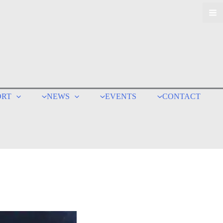
ORT
NEWS
EVENTS
CONTACT