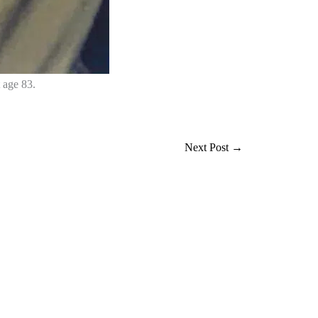
 age 83.
Next Post
→