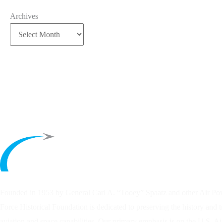
Archives
Founded in 1953 by General Carl A. “Tooey” Spaatz and other
Air Po
Force Historical Foundation is dedicated to preserving the history and 
aviation and space capabilities. Our primary emphasis is on the U.S. A