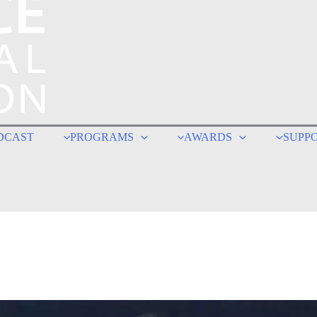
DCAST
PROGRAMS
AWARDS
SUPP