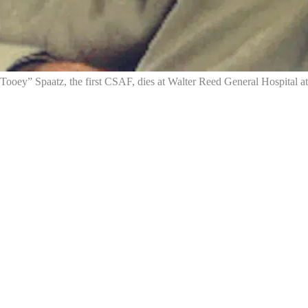
Tooey” Spaatz, the first CSAF, dies at Walter Reed General Hospital at