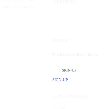
MEMBERS
 dreams have been and
SIGN UP
This Day In Air Force History
SIGN-UP
SIGN-UP
STAY CONNECTED