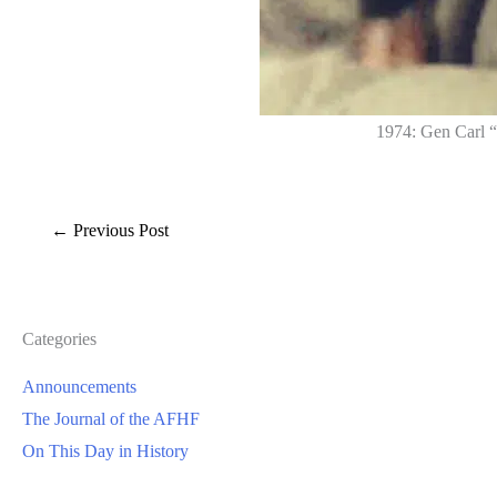
1974: Gen Carl “
←
Previous Post
Categories
Announcements
The Journal of the AFHF
On This Day in History