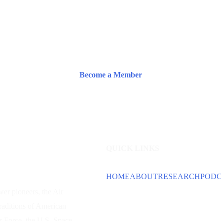
Become a Member
QUICK LINKS
HOME
ABOUT
RESEARCH
POD
wer
pioneers, the Air
traditions of American
ir Force, the U.S. Space