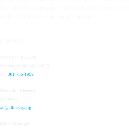
Force, predecessor organizations, and the individuals whose lives and
continue to be devoted to flight and space operations.
CONTACT
AFHF |
PO Box 405
Mechanicsville, MD 20659
Tel:
301-736-1959
Executive Director
Dik Daso
xd@afhistory.org
Office Manager