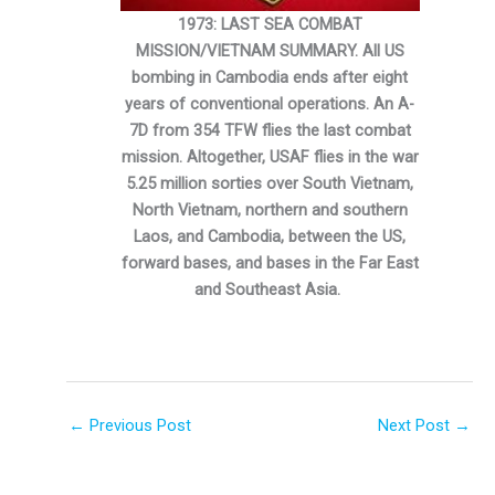
1973: LAST SEA COMBAT
MISSION/VIETNAM SUMMARY. All US
bombing in Cambodia ends after eight
years of conventional operations. An A-
7D from 354 TFW flies the last combat
mission. Altogether, USAF flies in the war
5.25 million sorties over South Vietnam,
North Vietnam, northern and southern
Laos, and Cambodia, between the US,
forward bases, and bases in the Far East
and Southeast Asia.
←
Previous Post
Next Post
→