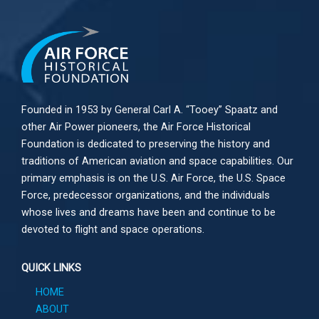
Founded in 1953 by General Carl A. “Tooey” Spaatz and
other
Air Power
pioneers, the Air Force Historical
Foundation is dedicated to preserving the history and
traditions of American aviation and space capabilities. Our
primary emphasis is on the U.S. Air Force, the U.S. Space
Force, predecessor organizations, and the individuals
whose lives and dreams have been and continue to be
devoted to flight and space operations.
QUICK LINKS
HOME
ABOUT