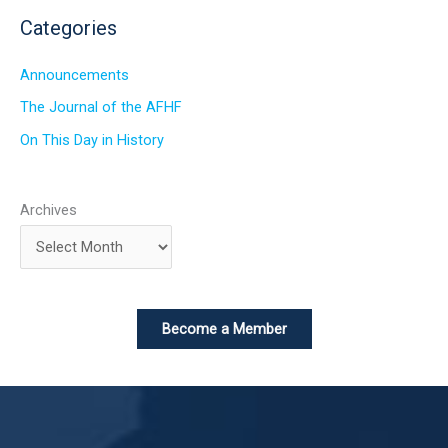
Categories
Announcements
The Journal of the AFHF
On This Day in History
Archives
Become a Member