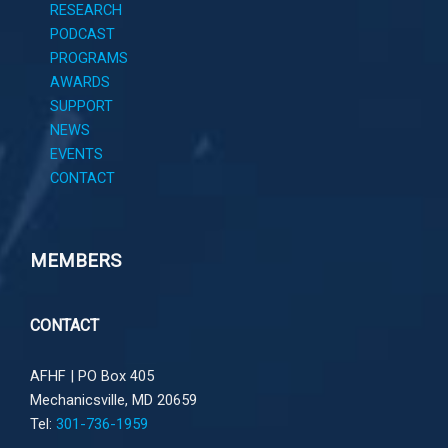
RESEARCH
PODCAST
PROGRAMS
AWARDS
SUPPORT
NEWS
EVENTS
CONTACT
MEMBERS
CONTACT
AFHF |
PO Box 405
Mechanicsville, MD 20659
Tel:
301-736-1959