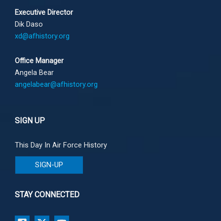
Executive Director
Dik Daso
xd@afhistory.org
Office Manager
Angela Bear
angelabear@afhistory.org
SIGN UP
This Day In Air Force History
SIGN-UP
STAY CONNECTED