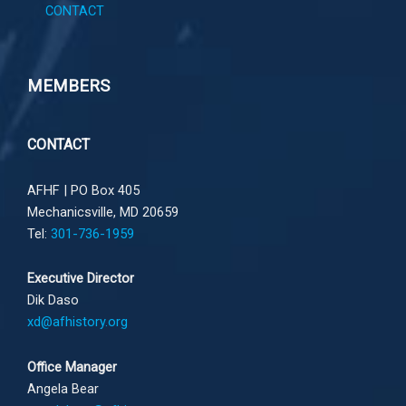
CONTACT
MEMBERS
CONTACT
AFHF |
PO Box 405
Mechanicsville, MD 20659
Tel:
301-736-1959
Executive Director
Dik Daso
xd@afhistory.org
Office Manager
Angela Bear