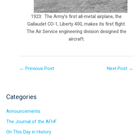
1923: The Army’s first all-metal airplane, the
Gallaudet CO-1, Liberty 400, makes its first flight.
The Air Service engineering division designed the
aircraft.
←
Previous Post
Next Post
→
Categories
Announcements
The Journal of the AFHF
On This Day in History