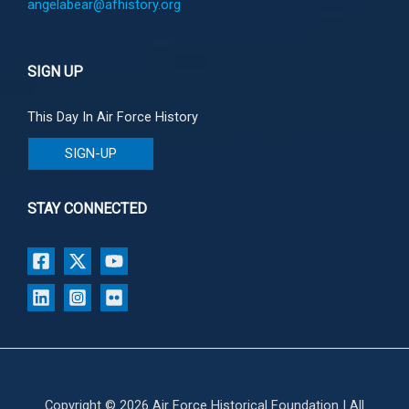
angelabear@afhistory.org
SIGN UP
This Day In Air Force History
SIGN-UP
STAY CONNECTED
Copyright © 2026 Air Force Historical Foundation | All