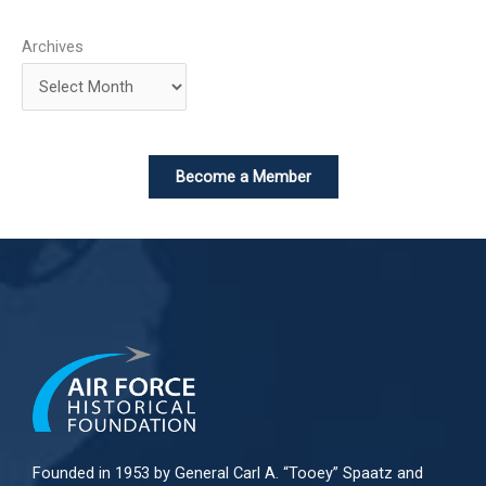
Archives
Become a Member
Founded in 1953 by General Carl A. “Tooey” Spaatz and