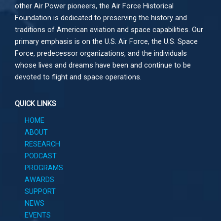
other
Air Power
pioneers, the Air Force Historical
Foundation is dedicated to preserving the history and
traditions of American aviation and space capabilities. Our
primary emphasis is on the U.S. Air Force, the U.S. Space
Force, predecessor organizations, and the individuals
whose lives and dreams have been and continue to be
devoted to flight and space operations.
QUICK LINKS
HOME
ABOUT
RESEARCH
PODCAST
PROGRAMS
AWARDS
SUPPORT
NEWS
EVENTS