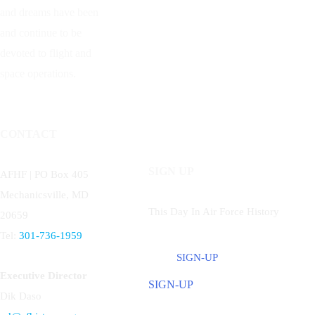
and dreams have been
and continue to be
devoted to flight and
space operations.
CONTACT
SIGN UP
AFHF |
PO Box 405
Mechanicsville, MD
This Day In Air Force History
20659
Tel:
301-736-1959
SIGN-UP
Executive Director
SIGN-UP
Dik Daso