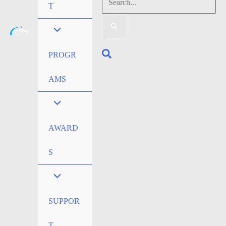
Search
T
for:
Search
PROGR
AMS
AWARD
S
SUPPOR
T