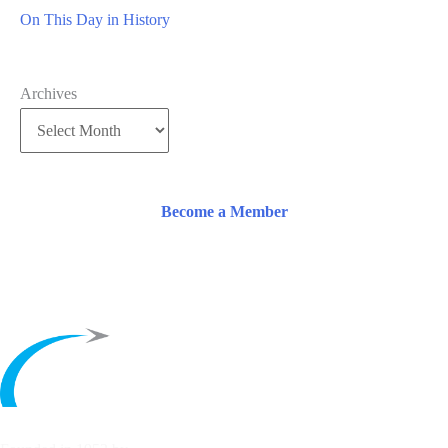
On This Day in History
Archives
Become a Member