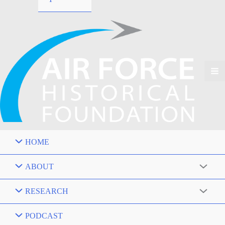
HOME
ABOUT
RESEARCH
PODCAST