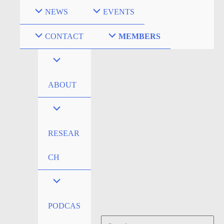
Skip
NEWS
EVENTS
to
content
CONTACT
MEMBERS
ABOUT
RESEAR
CH
PODCAS