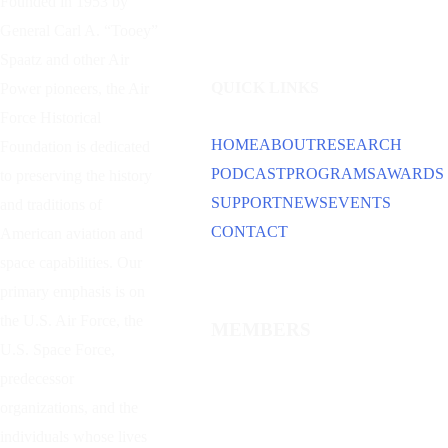
Founded in 1953 by
General Carl A. “Tooey”
Spaatz and other
Air
QUICK LINKS
Power
pioneers, the Air
Force Historical
HOME
ABOUT
RESEARCH
Foundation is dedicated
PODCAST
PROGRAMS
AWARDS
to preserving the history
SUPPORT
NEWS
EVENTS
and traditions of
CONTACT
American aviation and
space capabilities. Our
primary emphasis is on
the U.S. Air Force, the
MEMBERS
U.S. Space Force,
predecessor
organizations, and the
individuals whose lives