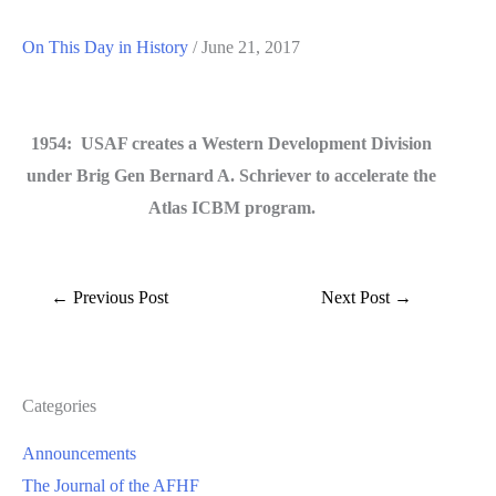
On This Day in History
/
June 21, 2017
1954: USAF creates a Western Development Division
under Brig Gen Bernard A. Schriever to accelerate the
Atlas ICBM program.
←
Previous Post
Next Post
→
Categories
Announcements
The Journal of the AFHF