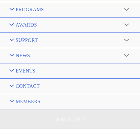
PROGRAMS
AWARDS
SUPPORT
NEWS
EVENTS
CONTACT
MEMBERS
June 21, 1954