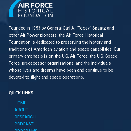
Founded in 1953 by General Carl A. “Tooey” Spaatz and
other
Air Power
pioneers, the Air Force Historical
Foundation is dedicated to preserving the history and
traditions of American aviation and space capabilities. Our
primary emphasis is on the U.S. Air Force, the U.S. Space
Force, predecessor organizations, and the individuals
whose lives and dreams have been and continue to be
devoted to flight and space operations.
QUICK LINKS
HOME
ABOUT
RESEARCH
PODCAST