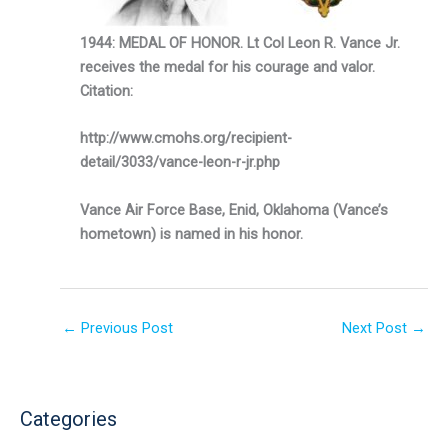
1944: MEDAL OF HONOR. Lt Col Leon R. Vance Jr.
receives the medal for his courage and valor.
Citation:
http://www.cmohs.org/recipient-
detail/3033/vance-leon-r-jr.php
V
ance Air Force Base, Enid, Oklahoma (Vance’s
hometown) is named in his honor.
←
Previous Post
Next Post
→
Categories