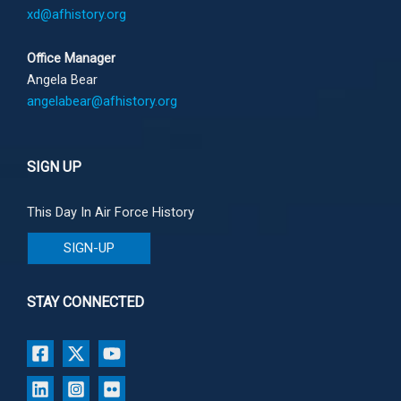
xd@afhistory.org
Office Manager
Angela Bear
angelabear@afhistory.org
SIGN UP
This Day In Air Force History
SIGN-UP
STAY CONNECTED