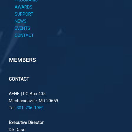
PROGRAMS
AWARDS
SUPPORT
NEWS
EVENTS
CONTACT
MEMBERS
CONTACT
AFHF |
PO Box 405
Mechanicsville, MD 20659
Tel:
301-736-1959
Executive Director
Dik Daso