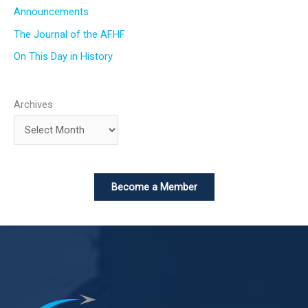
Announcements
The Journal of the AFHF
On This Day in History
Archives
Become a Member