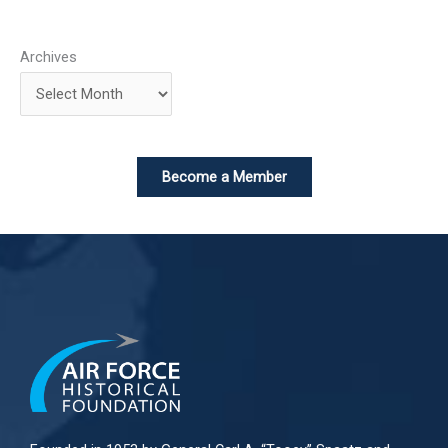
Archives
Become a Member