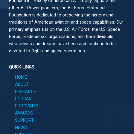
Founded in 1953 by General Carl A. “Tooey” Spaatz and
other
Air Power
pioneers, the Air Force Historical
Foundation is dedicated to preserving the history and
traditions of American aviation and space capabilities. Our
primary emphasis is on the U.S. Air Force, the U.S. Space
Force, predecessor organizations, and the individuals
whose lives and dreams have been and continue to be
devoted to flight and space operations.
QUICK LINKS
HOME
ABOUT
RESEARCH
PODCAST
PROGRAMS
AWARDS
SUPPORT
NEWS