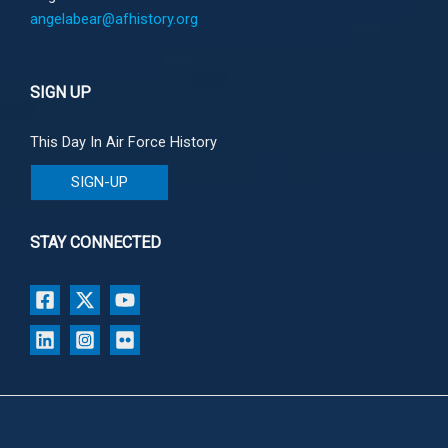
angelabear@afhistory.org
SIGN UP
This Day In Air Force History
SIGN-UP
STAY CONNECTED