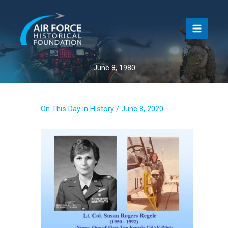
Skip
to
content
June 8, 1980
On This Day in History
/
June 8, 2020