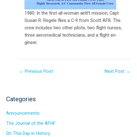
1980: In the first all-woman airlift mission, Capt
Susan R. Regele flies a C-9 from Scott AFB. The
crew includes two other pilots, two flight nurses,
three aeromedical technicians, and a flight en­
gineer.
←
Previous Post
Next Post
→
Categories
Announcements
The Journal of the AFHF
On This Day in History