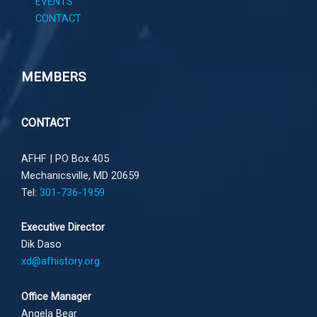
EVENTS
CONTACT
MEMBERS
CONTACT
AFHF |
PO Box 405
Mechanicsville, MD 20659
Tel:
301-736-1959
Executive Director
Dik Daso
xd@afhistory.org
Office Manager
Angela Bear