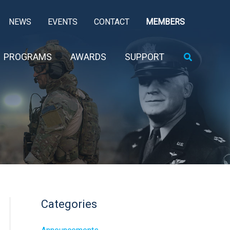
NEWS
EVENTS
CONTACT
MEMBERS
Search
PROGRAMS
AWARDS
SUPPORT
Categories