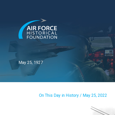
Skip
to
content
May 25, 1927
On This Day in History
/
May 25, 2022