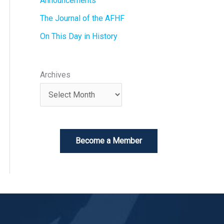
Announcements
The Journal of the AFHF
On This Day in History
Archives
Become a Member