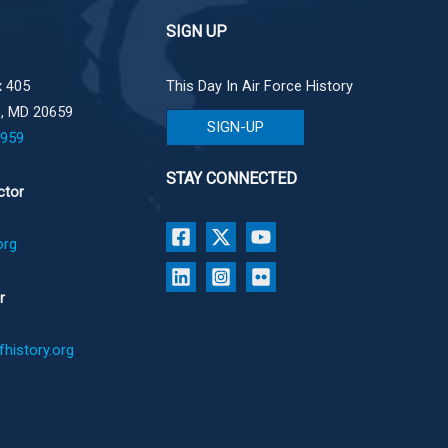
SIGN UP
 405
This Day In Air Force History
e, MD 20659
SIGN-UP
1959
STAY CONNECTED
ctor
org
r
history.org