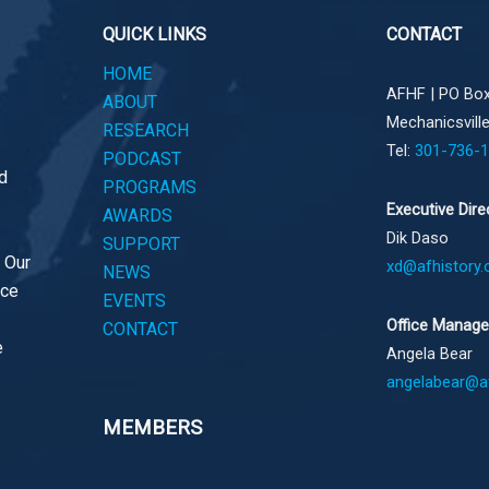
QUICK LINKS
CONTACT
HOME
AFHF |
PO Box
ABOUT
Mechanicsvill
RESEARCH
Tel:
301-736-
PODCAST
d
PROGRAMS
Executive Dire
AWARDS
Dik Daso
SUPPORT
. Our
xd@afhistory.
NEWS
ace
EVENTS
Office Manage
CONTACT
e
Angela Bear
angelabear@af
MEMBERS