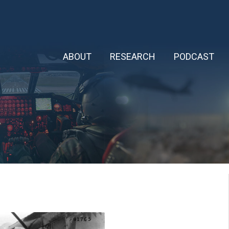
ABOUT
RESEARCH
PODCAST