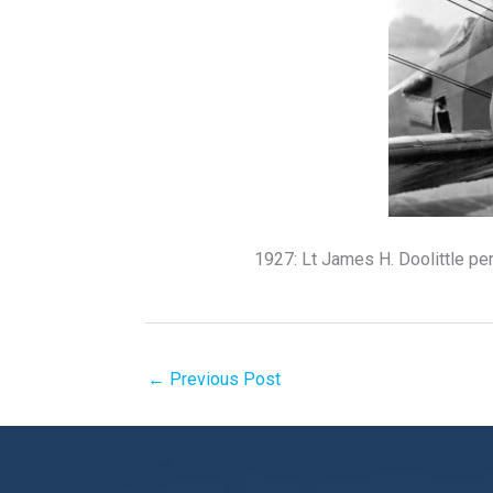
1927: Lt James H. Doolittle pe
←
Previous Post