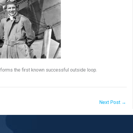
rforms the first known successful outside loop.
Next Post
→