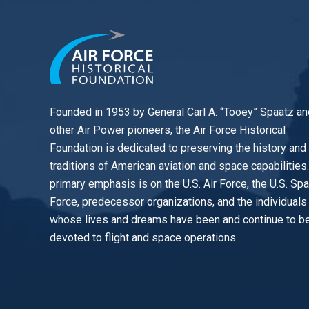
Founded in 1953 by General Carl A. “Tooey” Spaatz an
other
Air Power
pioneers, the Air Force Historical
Foundation is dedicated to preserving the history and
traditions of American aviation and space capabilities
primary emphasis is on the U.S. Air Force, the U.S. Sp
Force, predecessor organizations, and the individuals
whose lives and dreams have been and continue to b
devoted to flight and space operations.