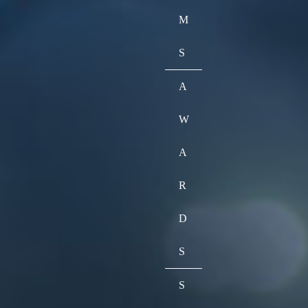
M
S
A
W
A
R
D
S
S