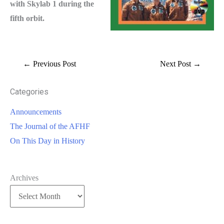
with Skylab 1 during the
fifth orbit.
←
Previous Post
Next Post
→
Categories
Announcements
The Journal of the AFHF
On This Day in History
Archives