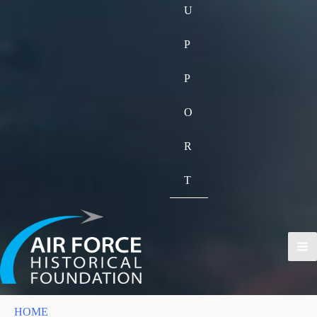
U
P
P
O
R
T
HOME