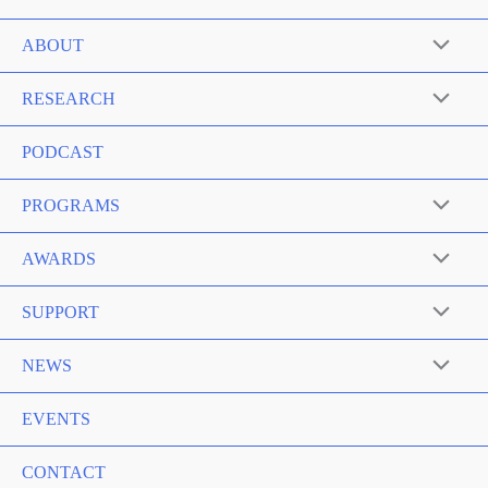
ABOUT
RESEARCH
PODCAST
PROGRAMS
AWARDS
SUPPORT
NEWS
EVENTS
CONTACT