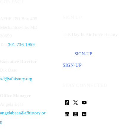
CONTACT
SIGN UP
AFHF |
PO Box 405
Mechanicsville, MD
This Day In Air Force History
20659
Tel:
301-736-1959
SIGN-UP
Executive Director
SIGN-UP
Dik Daso
xd@afhistory.org
STAY CONNECTED
Office Manager
Angela Bear
angelabear@afhistory.or
g