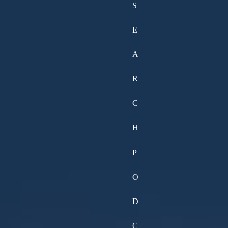
S
E
A
R
C
H
P
O
D
C