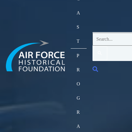
A
S
Search
T
for:
P
Search
R
O
G
R
A