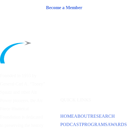
Become a Member
Founded in 1953 by
General Carl A. “Tooey”
Spaatz and other
Air
QUICK LINKS
Power
pioneers, the Air
Force Historical
HOME
ABOUT
RESEARCH
Foundation is dedicated
PODCAST
PROGRAMS
AWARDS
to preserving the history