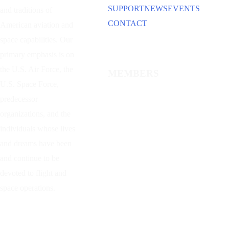
SUPPORT
NEWS
EVENTS
and traditions of
CONTACT
American aviation and
space capabilities. Our
primary emphasis is on
the U.S. Air Force, the
MEMBERS
U.S. Space Force,
predecessor
organizations, and the
individuals whose lives
and dreams have been
and continue to be
devoted to flight and
space operations.