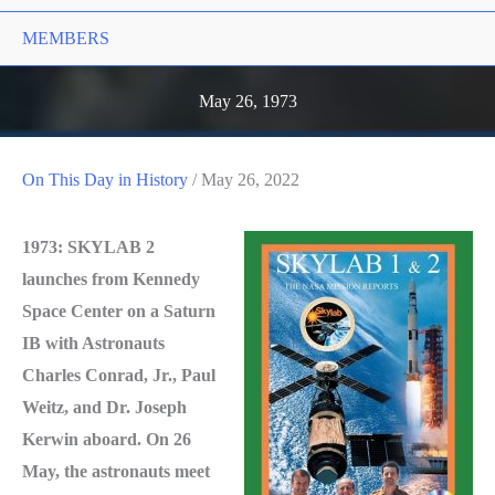
MEMBERS
May 26, 1973
On This Day in History
/
May 26, 2022
1973: SKYLAB 2
launches from Kennedy
Space Center on a Saturn
IB with Astronauts
Charles Conrad, Jr., Paul
Weitz, and Dr. Joseph
Kerwin aboard. On 26
May, the astronauts meet