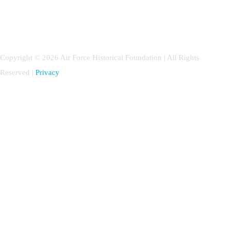
Copyright © 2026 Air Force Historical Foundation | All Rights
Reserved |
Privacy