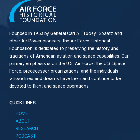
Founded in 1953 by General Carl A. “Tooey” Spaatz and
other
Air Power
pioneers, the Air Force Historical
Foundation is dedicated to preserving the history and
traditions of American aviation and space capabilities. Our
primary emphasis is on the U.S. Air Force, the U.S. Space
Force, predecessor organizations, and the individuals
whose lives and dreams have been and continue to be
devoted to flight and space operations.
QUICK LINKS
HOME
ABOUT
RESEARCH
PODCAST