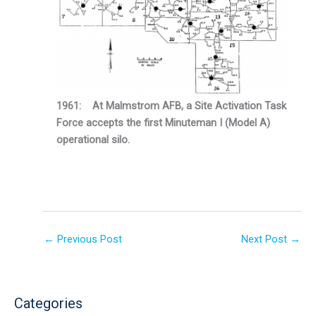
1961: At Malmstrom AFB, a Site Activation Task
Force accepts the first Minuteman I (Model A)
operational silo.
←
Previous Post
Next Post
→
Categories