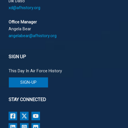
Dik Daso
xd@afhistory.org
Office Manager
Angela Bear
angelabear@afhistory.org
SIGN UP
This Day In Air Force History
SIGN-UP
STAY CONNECTED