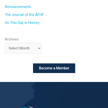
Announcements
The Journal of the AFHF
On This Day in History
Archives
Become a Member