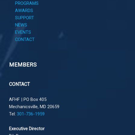
PROGRAMS
AWARDS
SUPPORT
NEWS
EVENTS
CONTACT
MEMBERS
CONTACT
AFHF |
PO Box 405
Mechanicsville, MD 20659
Tel:
301-736-1959
Executive Director