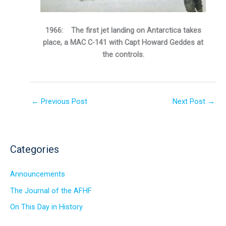
1966: The first jet landing on Antarctica takes
place, a MAC C-141 with Capt Howard Geddes at
the controls.
←
Previous Post
Next Post
→
Categories
Announcements
The Journal of the AFHF
On This Day in History