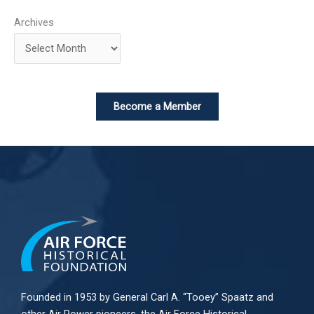
Archives
Become a Member
Founded in 1953 by General Carl A. “Tooey” Spaatz and