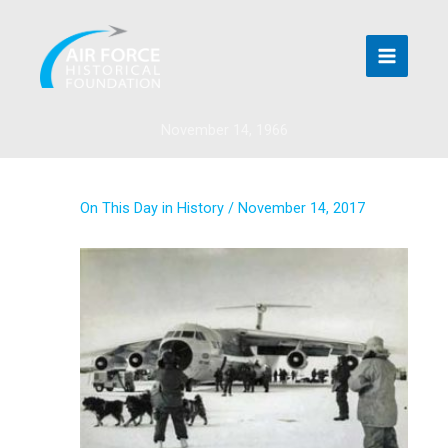
Skip
to
content
November 14, 1966
On This Day in History
/
November 14, 2017