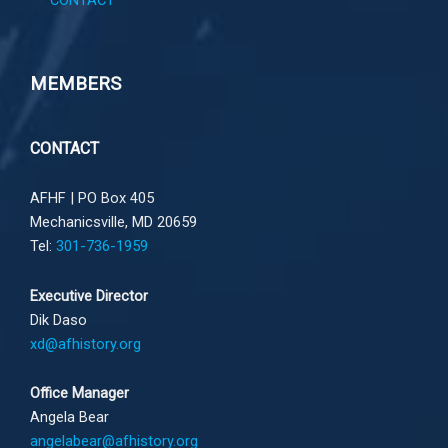
CONTACT
MEMBERS
CONTACT
AFHF |
PO Box 405
Mechanicsville, MD 20659
Tel:
301-736-1959
Executive Director
Dik Daso
xd@afhistory.org
Office Manager
Angela Bear
angelabear@afhistory.org