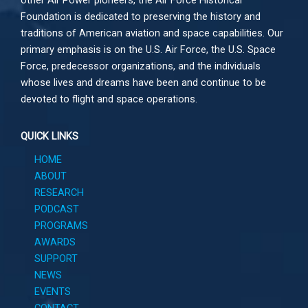
other
Air Power
pioneers, the Air Force Historical
Foundation is dedicated to preserving the history and
traditions of American aviation and space capabilities. Our
primary emphasis is on the U.S. Air Force, the U.S. Space
Force, predecessor organizations, and the individuals
whose lives and dreams have been and continue to be
devoted to flight and space operations.
QUICK LINKS
HOME
ABOUT
RESEARCH
PODCAST
PROGRAMS
AWARDS
SUPPORT
NEWS
EVENTS