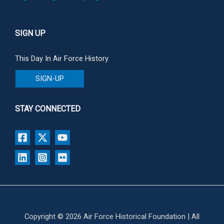
SIGN UP
This Day In Air Force History
SIGN-UP
STAY CONNECTED
Copyright © 2026 Air Force Historical Foundation | All