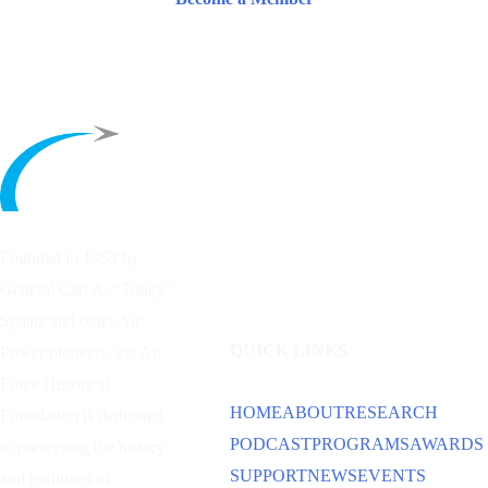
Founded in 1953 by
General Carl A. “Tooey”
Spaatz and other
Air
QUICK LINKS
Power
pioneers, the Air
Force Historical
HOME
ABOUT
RESEARCH
Foundation is dedicated
PODCAST
PROGRAMS
AWARDS
to preserving the history
SUPPORT
NEWS
EVENTS
and traditions of