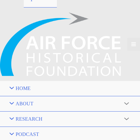
HOME
ABOUT
RESEARCH
PODCAST