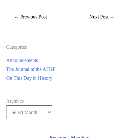
←
Previous Post
Next Post
→
Categories
Announcements
The Journal of the AFHF
On This Day in History
Archives
Become a Member