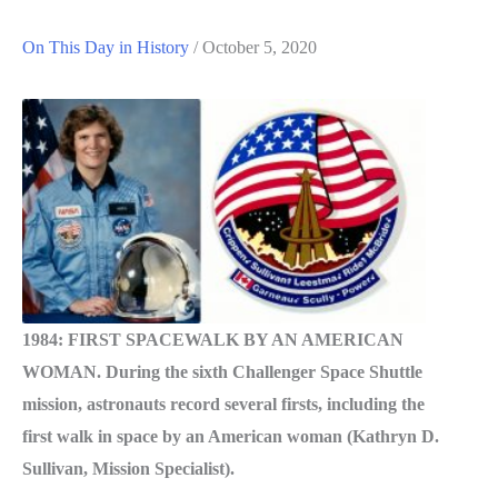
On This Day in History
/
October 5, 2020
1984: FIRST SPACEWALK BY AN AMERICAN
WOMAN. During the sixth Challenger Space Shuttle
mission, astronauts record several firsts, including the
first walk in space by an American woman (Kathryn D.
Sullivan, Mission Specialist).