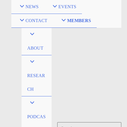
Skip
NEWS
EVENTS
to
content
CONTACT
MEMBERS
ABOUT
RESEAR
CH
PODCAS