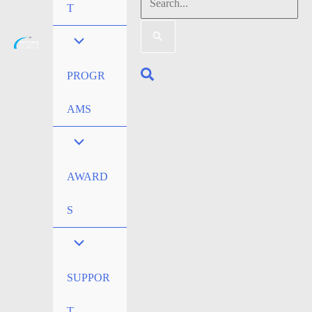
Search
T
for:
Search
PROGR
AMS
AWARD
S
SUPPOR
T