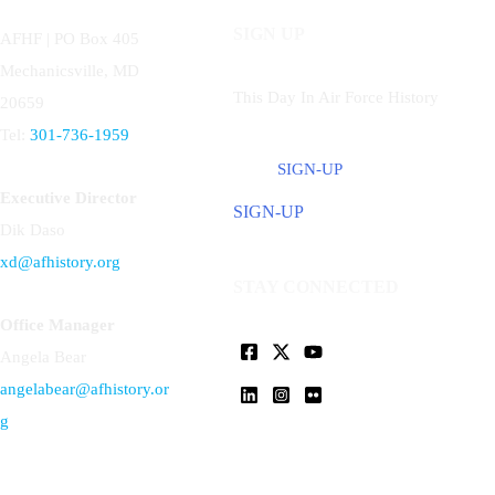
SIGN UP
AFHF |
PO Box 405
Mechanicsville, MD
This Day In Air Force History
20659
Tel:
301-736-1959
SIGN-UP
Executive Director
SIGN-UP
Dik Daso
xd@afhistory.org
STAY CONNECTED
Office Manager
Angela Bear
angelabear@afhistory.or
g