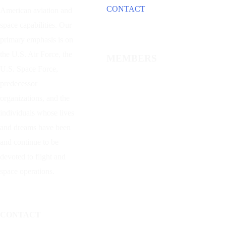
CONTACT
American aviation and
space capabilities. Our
primary emphasis is on
the U.S. Air Force, the
MEMBERS
U.S. Space Force,
predecessor
organizations, and the
individuals whose lives
and dreams have been
and continue to be
devoted to flight and
space operations.
CONTACT