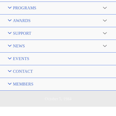
PROGRAMS
AWARDS
SUPPORT
NEWS
EVENTS
CONTACT
MEMBERS
October 5, 1984