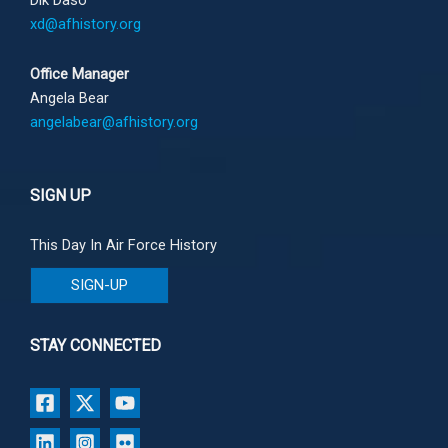
Dik Daso
xd@afhistory.org
Office Manager
Angela Bear
angelabear@afhistory.org
SIGN UP
This Day In Air Force History
SIGN-UP
STAY CONNECTED