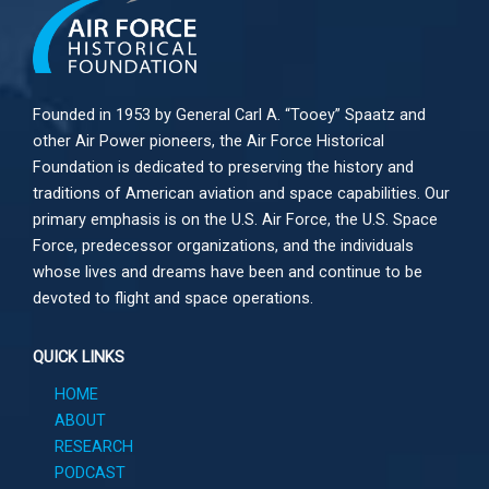
Founded in 1953 by General Carl A. “Tooey” Spaatz and
other
Air Power
pioneers, the Air Force Historical
Foundation is dedicated to preserving the history and
traditions of American aviation and space capabilities. Our
primary emphasis is on the U.S. Air Force, the U.S. Space
Force, predecessor organizations, and the individuals
whose lives and dreams have been and continue to be
devoted to flight and space operations.
QUICK LINKS
HOME
ABOUT
RESEARCH
PODCAST