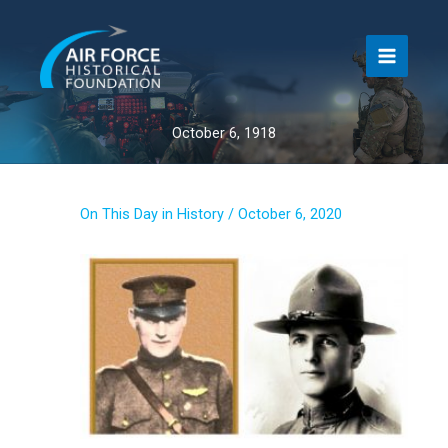
Skip
to
content
October 6, 1918
On This Day in History
/
October 6, 2020