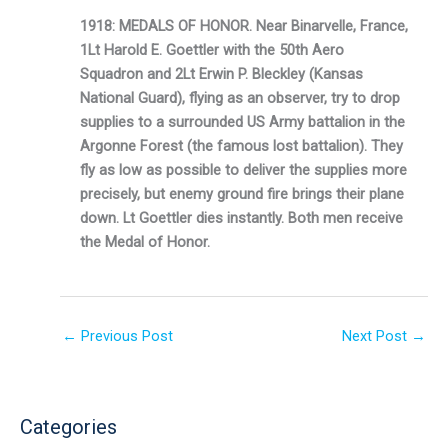
1918: MEDALS OF HONOR. Near Binarvelle, France,
1Lt Harold E. Goettler with the 50th Aero
Squadron and 2Lt Erwin P. Bleckley (Kansas
National Guard), flying as an observer, try to drop
supplies to a surrounded US Army battalion in the
Argonne Forest (the famous lost batta­lion). They
fly as low as possible to deliver the supplies more
precisely, but enemy ground fire brings their plane
down. Lt Goettler dies instantly. Both men receive
the Medal of Hon­or.
←
Previous Post
Next Post
→
Categories