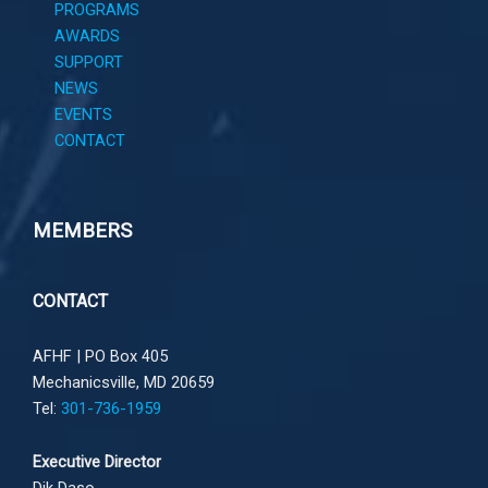
PROGRAMS
AWARDS
SUPPORT
NEWS
EVENTS
CONTACT
MEMBERS
CONTACT
AFHF |
PO Box 405
Mechanicsville, MD 20659
Tel:
301-736-1959
Executive Director