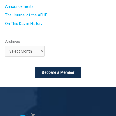
Announcements
The Journal of the AFHF
On This Day in History
Archives
Become a Member